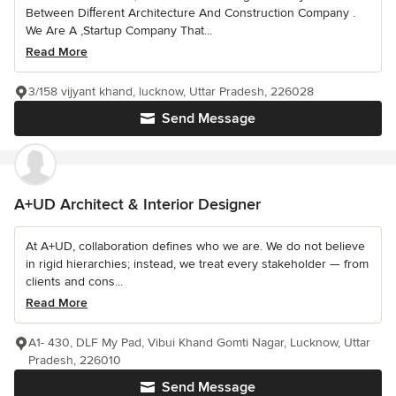
Between Diﬀerent Architecture And Construction Company .
We Are A ,Startup Company That...
Read More
3/158 vijyant khand, lucknow, Uttar Pradesh, 226028
Send Message
A+UD Architect & Interior Designer
At A+UD, collaboration defines who we are. We do not believe
in rigid hierarchies; instead, we treat every stakeholder — from
clients and cons...
Read More
A1- 430, DLF My Pad, Vibui Khand Gomti Nagar, Lucknow, Uttar
Pradesh, 226010
Send Message