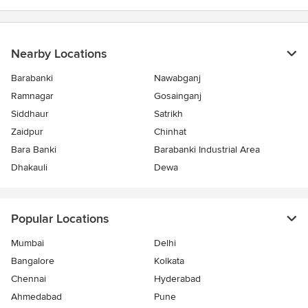
stars
Nearby Locations
Barabanki
Nawabganj
Ramnagar
Gosainganj
Siddhaur
Satrikh
Zaidpur
Chinhat
Bara Banki
Barabanki Industrial Area
Dhakauli
Dewa
Popular Locations
Mumbai
Delhi
Bangalore
Kolkata
Chennai
Hyderabad
Ahmedabad
Pune