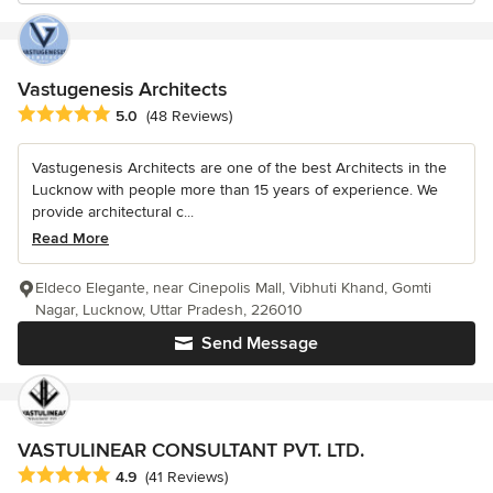
Vastugenesis Architects
Average rating: 5 out of 5 stars
5.0
(48 Reviews)
Vastugenesis Architects are one of the best Architects in the
Lucknow with people more than 15 years of experience. We
provide architectural c...
Read More
Eldeco Elegante, near Cinepolis Mall, Vibhuti Khand, Gomti
Nagar, Lucknow, Uttar Pradesh, 226010
Send Message
VASTULINEAR CONSULTANT PVT. LTD.
Average rating: 4.9 out of 5 stars
4.9
(41 Reviews)