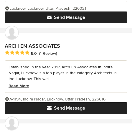
Lucknow, Lucknow, Uttar Pradesh, 226021
Send Message
ARCH EN ASSOCIATES
Average rating: 5 out of 5 stars
5.0
(1 Review)
Established in the year 2017, Arch En Associates in Indira
Nagar, Lucknow is a top player in the category Architects in
the Lucknow. This well...
Read More
A-1194, Indira Nagar, Lucknow, Uttar Pradesh, 226016
Send Message