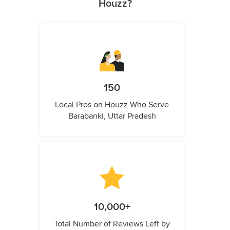
Houzz?
150
Local Pros on Houzz Who Serve
Barabanki, Uttar Pradesh
10,000+
Total Number of Reviews Left by