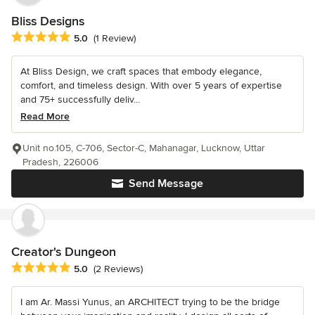
Bliss Designs
Average rating: 5 out of 5 stars
5.0
(1 Review)
At Bliss Design, we craft spaces that embody elegance,
comfort, and timeless design. With over 5 years of expertise
and 75+ successfully deliv...
Read More
Unit no.105, C-706, Sector-C, Mahanagar, Lucknow, Uttar
Pradesh, 226006
Send Message
Creator's Dungeon
Average rating: 5 out of 5 stars
5.0
(2 Reviews)
I am Ar. Massi Yunus, an ARCHITECT trying to be the bridge