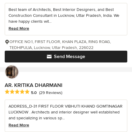
Best team of Architects, Best Interior Designers, and Best
Construction Consultant in Lucknow, Uttar Pradesh, India. We
have happy clients wit...
Read More
OFFICE NO.1, FIRST FLOOR, KHAN PLAZA, RING ROAG,
TEDHIPULIA, Lucknow, Uttar Pradesh, 226022
Send Message
AR. KRITIKA DHARMANI
Average rating: 5 out of 5 stars
5.0
(29 Reviews)
ADDRESS_D-31 FIRST FLOOR VIBHUTI KHAND GOMTINAGAR
LUCKNOW . Architects and interior designer well established
and specializing in various sp...
Read More