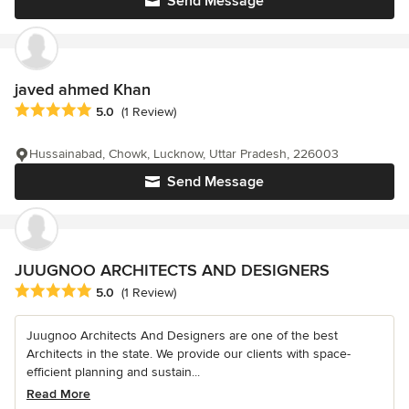
Send Message
javed ahmed Khan
Average rating: 5 out of 5 stars
5.0
(1 Review)
Hussainabad, Chowk, Lucknow, Uttar Pradesh, 226003
Send Message
JUUGNOO ARCHITECTS AND DESIGNERS
Average rating: 5 out of 5 stars
5.0
(1 Review)
Juugnoo Architects And Designers are one of the best
Architects in the state. We provide our clients with space-
efficient planning and sustain...
Read More