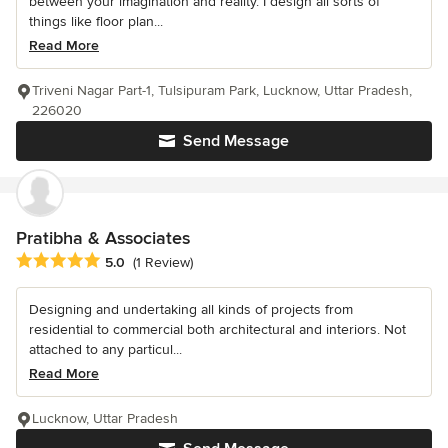
between your imagination and reality. I design all sorts of
things like floor plan...
Read More
Triveni Nagar Part-1, Tulsipuram Park, Lucknow, Uttar Pradesh,
226020
Send Message
Pratibha & Associates
Average rating: 5 out of 5 stars
5.0
(1 Review)
Designing and undertaking all kinds of projects from
residential to commercial both architectural and interiors. Not
attached to any particul...
Read More
Lucknow, Uttar Pradesh