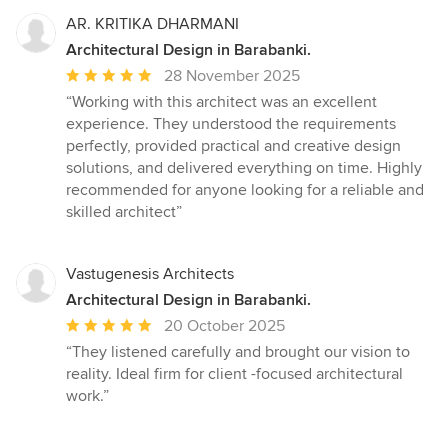
5
stars
AR. KRITIKA DHARMANI
Architectural Design in Barabanki.
Average
28 November 2025
rating:
“Working with this architect was an excellent
5
experience. They understood the requirements
out
perfectly, provided practical and creative design
of
solutions, and delivered everything on time. Highly
5
recommended for anyone looking for a reliable and
stars
skilled architect”
Vastugenesis Architects
Architectural Design in Barabanki.
Average
20 October 2025
rating:
“They listened carefully and brought our vision to
5
reality. Ideal firm for client -focused architectural
out
work.”
of
5