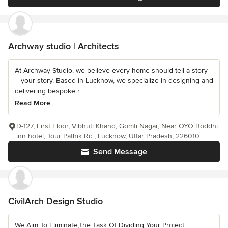
Archway studio | Architects
At Archway Studio, we believe every home should tell a story
—your story. Based in Lucknow, we specialize in designing and
delivering bespoke r...
Read More
D-127, First Floor, Vibhuti Khand, Gomti Nagar, Near OYO Boddhi
inn hotel, Tour Pathik Rd., Lucknow, Uttar Pradesh, 226010
Send Message
CivilArch Design Studio
We Aim To Eliminate,The Task Of Dividing Your Project