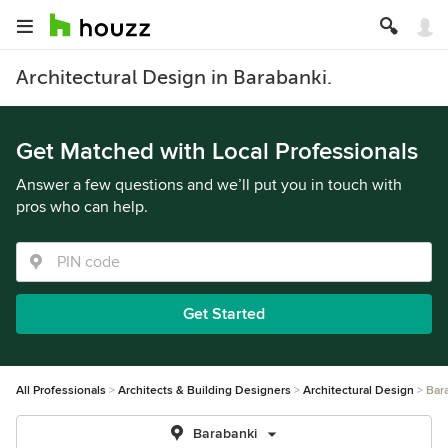
Architectural Design in Barabanki.
Get Matched with Local Professionals
Answer a few questions and we’ll put you in touch with
pros who can help.
Get Started
All Professionals
Architects & Building Designers
Architectural Design
Bar
Barabanki