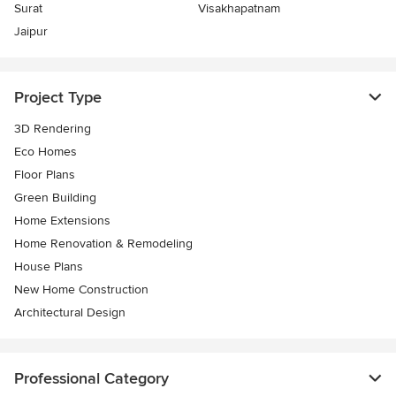
Surat
Visakhapatnam
Jaipur
Project Type
3D Rendering
Eco Homes
Floor Plans
Green Building
Home Extensions
Home Renovation & Remodeling
House Plans
New Home Construction
Architectural Design
Professional Category