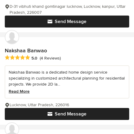
D-31 vibhuti khand gomtinagar lucknow, Lucknow, kanpur, Uttar
Pradesh, 226007
Send Message
Nakshaa Banwao
Average rating: 5 out of 5 stars
5.0
(4 Reviews)
Nakshaa Banwao is a dedicated home design service
specializing in customized architectural planning for residential
projects. We provide 2D la...
Read More
Lucknow, Uttar Pradesh, 226016
Send Message