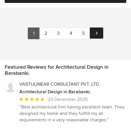
1
2
3
4
5
Featured Reviews for Architectural Design in
Barabanki.
VASTULINEAR CONSULTANT PVT. LTD.
Architectural Design in Barabanki.
Average
23 December 2025
rating:
“Best architectural firm having excellent team. They
5
designed my home and they fullfill my all
out
requirements in a very reasonable charges.”
of