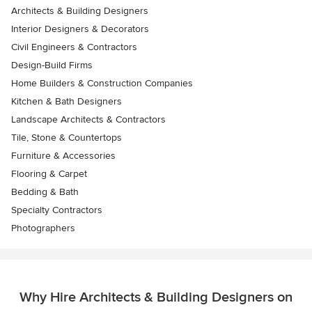
Architects & Building Designers
Interior Designers & Decorators
Civil Engineers & Contractors
Design-Build Firms
Home Builders & Construction Companies
Kitchen & Bath Designers
Landscape Architects & Contractors
Tile, Stone & Countertops
Furniture & Accessories
Flooring & Carpet
Bedding & Bath
Specialty Contractors
Photographers
Why Hire Architects & Building Designers on