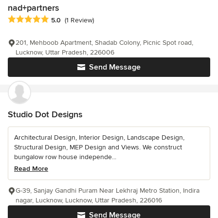
nad+partners
Average rating: 5 out of 5 stars
5.0
(1 Review)
201, Mehboob Apartment, Shadab Colony, Picnic Spot road,
Lucknow, Uttar Pradesh, 226006
Send Message
Studio Dot Designs
Architectural Design, Interior Design, Landscape Design,
Structural Design, MEP Design and Views. We construct
bungalow row house independe...
Read More
G-39, Sanjay Gandhi Puram Near Lekhraj Metro Station, Indira
nagar, Lucknow, Lucknow, Uttar Pradesh, 226016
Send Message