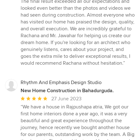
The final result exceeded all our expectations and
looked even better than the photos and videos we
had seen during construction. Almost everyone who
has visited our home has praised the design, quality,
and overall execution. We are incredibly grateful to
Rachana and Mr. Jawahar for helping us create our
dream home. If you're looking for an architect who
genuinely listens, cares about your project, and
goes the extra mile to deliver exceptional results, I
would recommend Rachana without hesitation.”
Rhythm And Emphasis Design Studio
New Home Construction in Bahadurguda.
Average
27 June 2023
rating:
“We have a house in Rajpushapa atria, We got our
5
first home interiors done a year ago, it was a very
out
beautiful and great experience throughout the
of
journey, hence recently we bought another house
5
for our parents, outstanding work by the team. A Big
stars