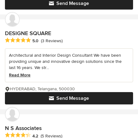
Send Message
DESIGNE SQUARE
Average rating: 5 out of 5 stars
5.0
(3 Reviews)
Architectural and Interior Design Consultant We have been
providing unique and innovative design solutions since the
last 16 years. We str...
Read More
HYDERABAD, Telangana, 500030
Send Message
N S Associates
Average rating: 4.2 out of 5 stars
4.2
(5 Reviews)