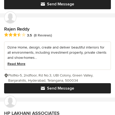
Send Message
Rajen Reddy
Average rating: 3.5 out of 5 stars
3.5
(8 Reviews)
Dzine Home, design, create and deliver beautiful interiors for
all environments, including investment property, private clients
and show-homes...
Read More
PlotNo-5, 2ndfloor, Rd No.3, UBI Colony, Green Valley,
Banjarahills, Hyderabad, Telangana, 500034
Send Message
HP LAKHANI ASSOCIATES