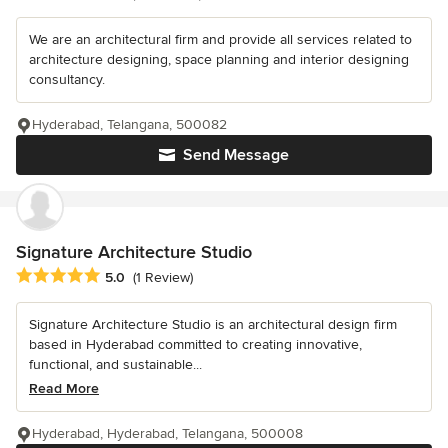
We are an architectural firm and provide all services related to
architecture designing, space planning and interior designing
consultancy.
Hyderabad, Telangana, 500082
Send Message
Signature Architecture Studio
Average rating: 5 out of 5 stars
5.0
(1 Review)
Signature Architecture Studio is an architectural design firm
based in Hyderabad committed to creating innovative,
functional, and sustainable...
Read More
Hyderabad, Hyderabad, Telangana, 500008