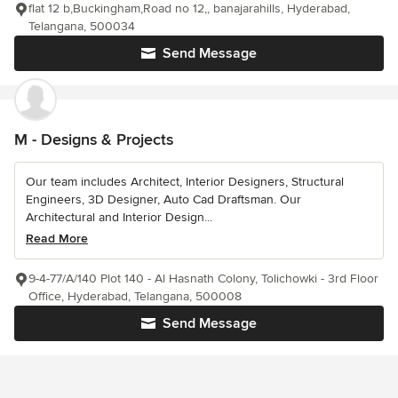
flat 12 b,Buckingham,Road no 12,, banajarahills, Hyderabad,
Telangana, 500034
Send Message
M - Designs & Projects
Our team includes Architect, Interior Designers, Structural
Engineers, 3D Designer, Auto Cad Draftsman. Our
Architectural and Interior Design...
Read More
9-4-77/A/140 Plot 140 - Al Hasnath Colony, Tolichowki - 3rd Floor
Office, Hyderabad, Telangana, 500008
Send Message