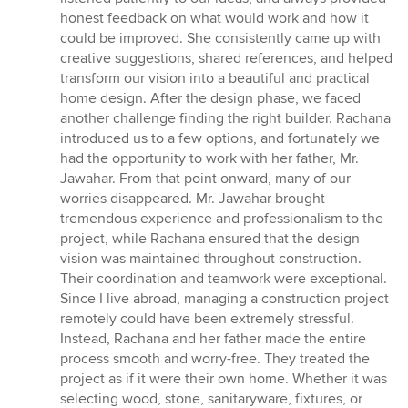
honest feedback on what would work and how it
could be improved. She consistently came up with
creative suggestions, shared references, and helped
transform our vision into a beautiful and practical
home design. After the design phase, we faced
another challenge finding the right builder. Rachana
introduced us to a few options, and fortunately we
had the opportunity to work with her father, Mr.
Jawahar. From that point onward, many of our
worries disappeared. Mr. Jawahar brought
tremendous experience and professionalism to the
project, while Rachana ensured that the design
vision was maintained throughout construction.
Their coordination and teamwork were exceptional.
Since I live abroad, managing a construction project
remotely could have been extremely stressful.
Instead, Rachana and her father made the entire
process smooth and worry-free. They treated the
project as if it were their own home. Whether it was
selecting wood, stone, sanitaryware, fixtures, or