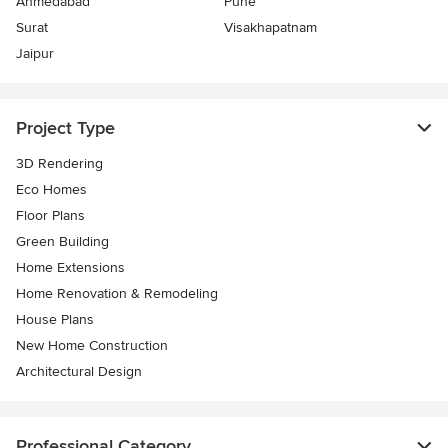
Ahmedabad
Pune
Surat
Visakhapatnam
Jaipur
Project Type
3D Rendering
Eco Homes
Floor Plans
Green Building
Home Extensions
Home Renovation & Remodeling
House Plans
New Home Construction
Architectural Design
Professional Category