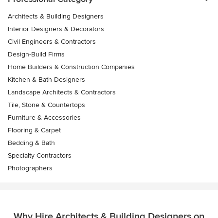
Architects & Building Designers
Interior Designers & Decorators
Civil Engineers & Contractors
Design-Build Firms
Home Builders & Construction Companies
Kitchen & Bath Designers
Landscape Architects & Contractors
Tile, Stone & Countertops
Furniture & Accessories
Flooring & Carpet
Bedding & Bath
Specialty Contractors
Photographers
Why Hire Architects & Building Designers on