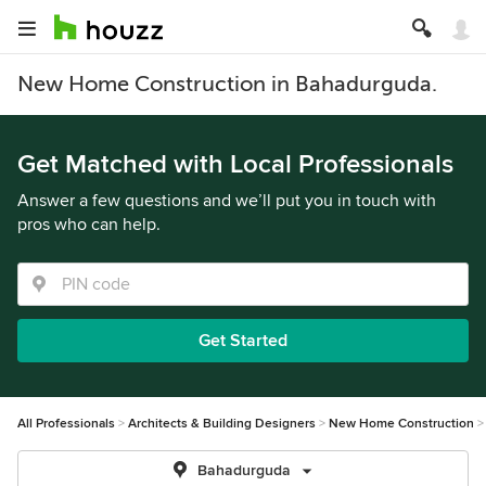
New Home Construction in Bahadurguda.
Get Matched with Local Professionals
Answer a few questions and we’ll put you in touch with
pros who can help.
Get Started
All Professionals
Architects & Building Designers
New Home Construction
Bahadurguda