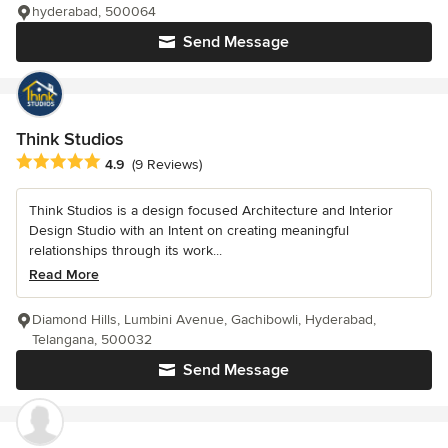
hyderabad, 500064
Send Message
Think Studios
Average rating: 4.9 out of 5 stars
4.9
(9 Reviews)
Think Studios is a design focused Architecture and Interior
Design Studio with an Intent on creating meaningful
relationships through its work...
Read More
Diamond Hills, Lumbini Avenue, Gachibowli, Hyderabad,
Telangana, 500032
Send Message