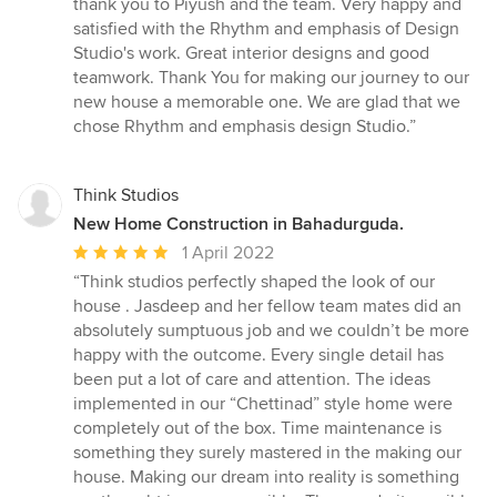
thank you to Piyush and the team. Very happy and
satisfied with the Rhythm and emphasis of Design
Studio's work. Great interior designs and good
teamwork. Thank You for making our journey to our
new house a memorable one. We are glad that we
chose Rhythm and emphasis design Studio.”
Think Studios
New Home Construction in Bahadurguda.
Average
1 April 2022
rating:
“Think studios perfectly shaped the look of our
5
house . Jasdeep and her fellow team mates did an
out
absolutely sumptuous job and we couldn’t be more
of
happy with the outcome. Every single detail has
5
been put a lot of care and attention. The ideas
stars
implemented in our “Chettinad” style home were
completely out of the box. Time maintenance is
something they surely mastered in the making our
house. Making our dream into reality is something