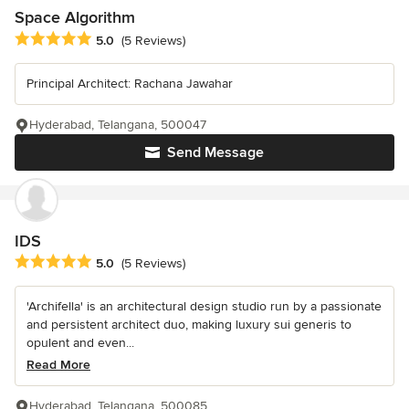
Space Algorithm
Average rating: 5 out of 5 stars
5.0
(5 Reviews)
Principal Architect: Rachana Jawahar
Hyderabad, Telangana, 500047
Send Message
IDS
Average rating: 5 out of 5 stars
5.0
(5 Reviews)
'Archifella' is an architectural design studio run by a passionate
and persistent architect duo, making luxury sui generis to
opulent and even...
Read More
Hyderabad, Telangana, 500085