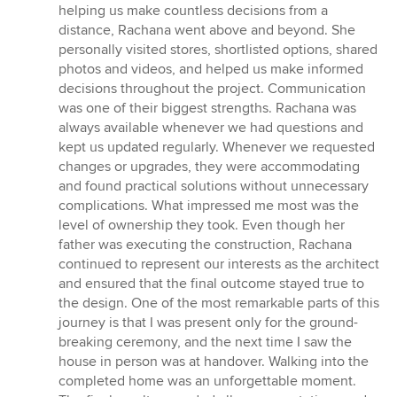
helping us make countless decisions from a
distance, Rachana went above and beyond. She
personally visited stores, shortlisted options, shared
photos and videos, and helped us make informed
decisions throughout the project. Communication
was one of their biggest strengths. Rachana was
always available whenever we had questions and
kept us updated regularly. Whenever we requested
changes or upgrades, they were accommodating
and found practical solutions without unnecessary
complications. What impressed me most was the
level of ownership they took. Even though her
father was executing the construction, Rachana
continued to represent our interests as the architect
and ensured that the final outcome stayed true to
the design. One of the most remarkable parts of this
journey is that I was present only for the ground-
breaking ceremony, and the next time I saw the
house in person was at handover. Walking into the
completed home was an unforgettable moment.