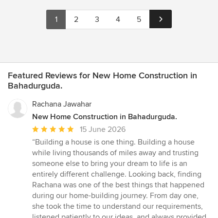
1
2
3
4
5
Featured Reviews for New Home Construction in
Bahadurguda.
Rachana Jawahar
New Home Construction in Bahadurguda.
Average
15 June 2026
rating:
“Building a house is one thing. Building a house
5
while living thousands of miles away and trusting
out
someone else to bring your dream to life is an
of
entirely different challenge. Looking back, finding
5
Rachana was one of the best things that happened
stars
during our home-building journey. From day one,
she took the time to understand our requirements,
listened patiently to our ideas, and always provided