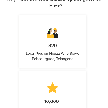
Houzz?
320
Local Pros on Houzz Who Serve
Bahadurguda, Telangana
10,000+