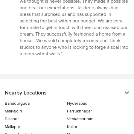
we thought is never possible. They made it possible
and beat our expectations. Jasdeep always had
ideas that surprised us and has supported in
selecting the best within our budget. We are very
fortunate to get in touch with them and realised our
dream. They successfully fashioned a home from a
house . We would completely recommend Think
studios to anyone who is looking to forge a soal into
a room with 4 walls.”
Nearby Locations
Bahadurguda
Hyderabad
Malkajgiri
Farrukhnagar
Balapur
Venkatapuram
Mallapur
Kollur