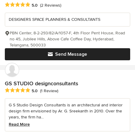
Average rating: 5 out of 5 stars
5.0
(2 Reviews)
DESIGNERS SPACE PLANNERS & CONSULTANTS
PBN Center, 8-2-293/82/A/1057-F, 4th Floor Pent House, Road
no 45, Jubilee Hills, Above Cafe Coffee Day, Hyderabad,
Telangana, 500033
Send Message
GS STUDIO designconsultants
Average rating: 5 out of 5 stars
5.0
(1 Review)
G S Studio Design Consultants is an architectural and interior
design firm envisioned by Ar. G. Sreekanth in 2010. Over the
years, the firm ha...
Read More