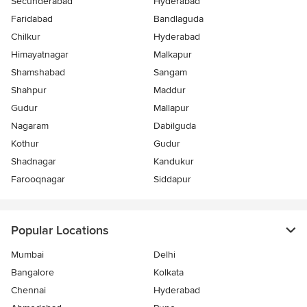
Secunderabad
Hyderabad
Faridabad
Bandlaguda
Chilkur
Hyderabad
Himayatnagar
Malkapur
Shamshabad
Sangam
Shahpur
Maddur
Gudur
Mallapur
Nagaram
Dabilguda
Kothur
Gudur
Shadnagar
Kandukur
Farooqnagar
Siddapur
Popular Locations
Mumbai
Delhi
Bangalore
Kolkata
Chennai
Hyderabad