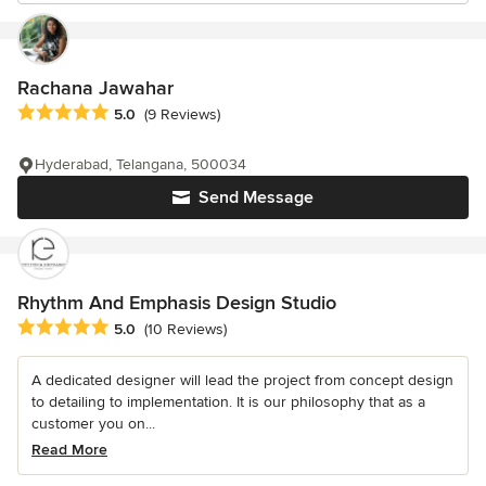
Rachana Jawahar
Average rating: 5 out of 5 stars
5.0
(9 Reviews)
Hyderabad, Telangana, 500034
Send Message
Rhythm And Emphasis Design Studio
Average rating: 5 out of 5 stars
5.0
(10 Reviews)
A dedicated designer will lead the project from concept design
to detailing to implementation. It is our philosophy that as a
customer you on...
Read More