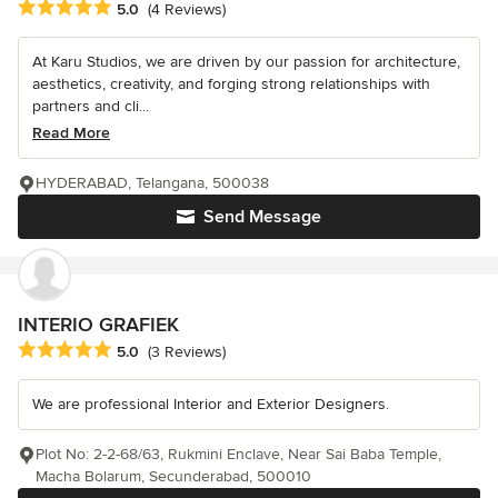
Average rating: 5 out of 5 stars
5.0
(4 Reviews)
At Karu Studios, we are driven by our passion for architecture,
aesthetics, creativity, and forging strong relationships with
partners and cli...
Read More
HYDERABAD, Telangana, 500038
Send Message
INTERIO GRAFIEK
Average rating: 5 out of 5 stars
5.0
(3 Reviews)
We are professional Interior and Exterior Designers.
Plot No: 2-2-68/63, Rukmini Enclave, Near Sai Baba Temple,
Macha Bolarum, Secunderabad, 500010