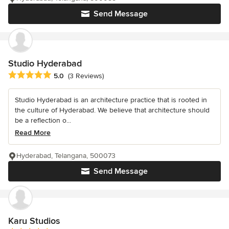
Send Message
Studio Hyderabad
Average rating: 5 out of 5 stars
5.0
(3 Reviews)
Studio Hyderabad is an architecture practice that is rooted in
the culture of Hyderabad. We believe that architecture should
be a reflection o...
Read More
Hyderabad, Telangana, 500073
Send Message
Karu Studios