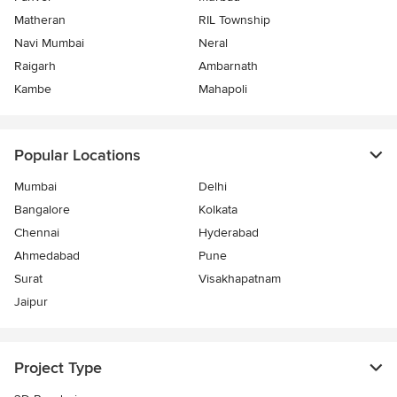
Matheran
RIL Township
Navi Mumbai
Neral
Raigarh
Ambarnath
Kambe
Mahapoli
Popular Locations
Mumbai
Delhi
Bangalore
Kolkata
Chennai
Hyderabad
Ahmedabad
Pune
Surat
Visakhapatnam
Jaipur
Project Type