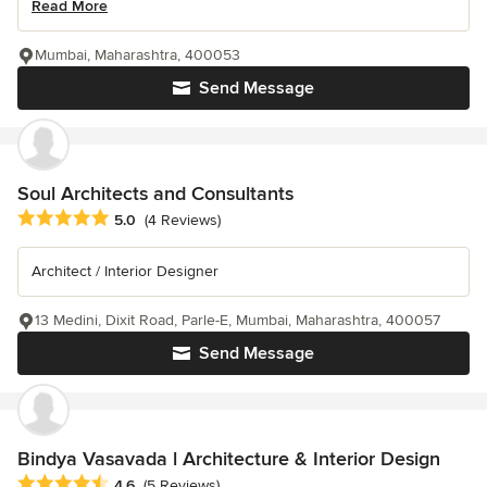
Read More
Mumbai, Maharashtra, 400053
Send Message
Soul Architects and Consultants
Average rating: 5 out of 5 stars
5.0
(4 Reviews)
Architect / Interior Designer
13 Medini, Dixit Road, Parle-E, Mumbai, Maharashtra, 400057
Send Message
Bindya Vasavada l Architecture & Interior Design
Average rating: 4.6 out of 5 stars
4.6
(5 Reviews)