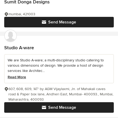
Sumit Donga Designs
mumbai, 421003
Send Message
Studio A-ware
We are Studio A-ware; a multi-disciplinary studio catering to
various dimensions of design. We provide a host of design
services like Architec...
Read More
607, 608, 609, 'AT' by AGM Vijaylaxmi, Jn. of Mahakali caves
road & Paper box lane, Andheri East, Mumbai- 400093., Mumbai,
Maharashtra, 400093
Send Message