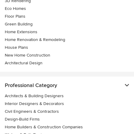
3D Rendering
Eco Homes
Floor Plans
Green Building
Home Extensions
Home Renovation & Remodeling
House Plans
New Home Construction
Architectural Design
Professional Category
Architects & Building Designers
Interior Designers & Decorators
Civil Engineers & Contractors
Design-Build Firms
Home Builders & Construction Companies