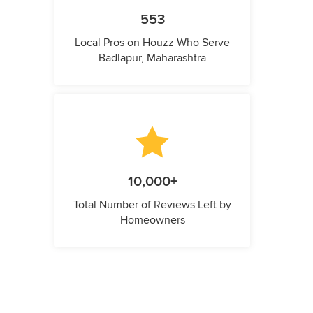
553
Local Pros on Houzz Who Serve
Badlapur, Maharashtra
10,000+
Total Number of Reviews Left by
Homeowners