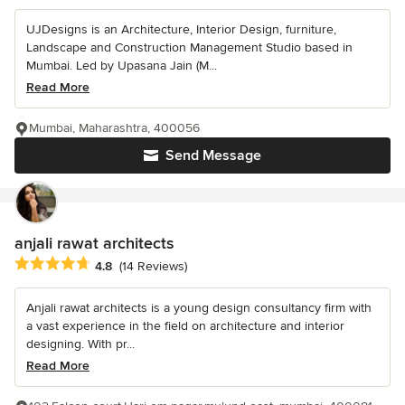
UJDesigns is an Architecture, Interior Design, furniture,
Landscape and Construction Management Studio based in
Mumbai. Led by Upasana Jain (M...
Read More
Mumbai, Maharashtra, 400056
Send Message
anjali rawat architects
Average rating: 4.8 out of 5 stars
4.8
(14 Reviews)
Anjali rawat architects is a young design consultancy firm with
a vast experience in the field on architecture and interior
designing. With pr...
Read More