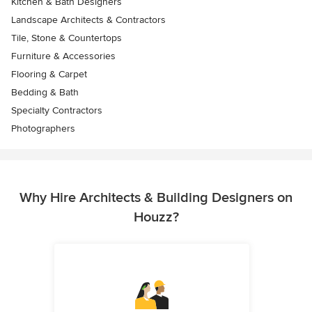
Kitchen & Bath Designers
Landscape Architects & Contractors
Tile, Stone & Countertops
Furniture & Accessories
Flooring & Carpet
Bedding & Bath
Specialty Contractors
Photographers
Why Hire Architects & Building Designers on
Houzz?