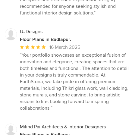
recommended for anyone seeking stylish and
functional interior design solutions.”
UJDesigns
Floor Plans in Badlapur.
Average
16 March 2025
rating:
“Your portfolio showcases an exceptional fusion of
5
innovation and elegance, creating spaces that are
out
both timeless and functional. The attention to detail
of
in your designs is truly commendable. At
5
EarthStona, we take pride in offering premium
stars
materials, including Thikri glass work, wall cladding,
stone murals, and stone carving, to bring artistic
visions to life. Looking forward to inspiring
collaborations!”
Milind Pai Architects & Interior Designers
Floor Plans in Badlapur.