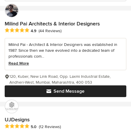
Milind Pai Architects & Interior Designers
Average rating: 4.9 out of 5 stars
4.9
(44 Reviews)
Milind Pai - Architect & Interior Designers was established in
1987. Since then we have evolved into a dedicated team of
professionals com...
Read More
120, Kuber, New Link Road, Opp. Laxmi Industrial Estate,
Andheri-West, Mumbai, Maharashtra, 400 053
Send Message
UJDesigns
Average rating: 5 out of 5 stars
5.0
(12 Reviews)