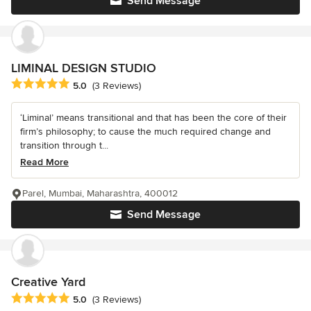
Send Message
LIMINAL DESIGN STUDIO
Average rating: 5 out of 5 stars
5.0
(3 Reviews)
‘Liminal’ means transitional and that has been the core of their
firm’s philosophy; to cause the much required change and
transition through t...
Read More
Parel, Mumbai, Maharashtra, 400012
Send Message
Creative Yard
Average rating: 5 out of 5 stars
5.0
(3 Reviews)