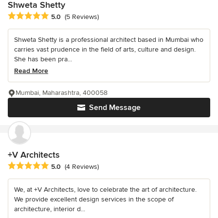
Shweta Shetty
Average rating: 5 out of 5 stars
5.0
(5 Reviews)
Shweta Shetty is a professional architect based in Mumbai who
carries vast prudence in the field of arts, culture and design.
She has been pra...
Read More
Mumbai, Maharashtra, 400058
Send Message
+V Architects
Average rating: 5 out of 5 stars
5.0
(4 Reviews)
We, at +V Architects, love to celebrate the art of architecture.
We provide excellent design services in the scope of
architecture, interior d...