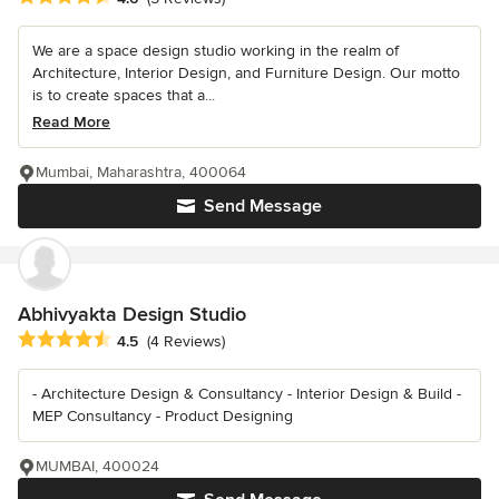
We are a space design studio working in the realm of
Architecture, Interior Design, and Furniture Design. Our motto
is to create spaces that a...
Read More
Mumbai, Maharashtra, 400064
Send Message
Abhivyakta Design Studio
Average rating: 4.5 out of 5 stars
4.5
(4 Reviews)
- Architecture Design & Consultancy - Interior Design & Build -
MEP Consultancy - Product Designing
MUMBAI, 400024