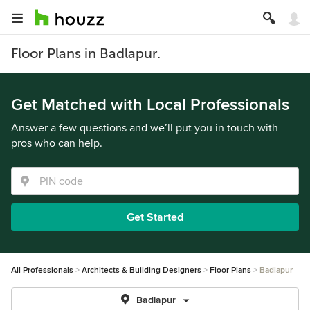
Floor Plans in Badlapur.
Get Matched with Local Professionals
Answer a few questions and we’ll put you in touch with
pros who can help.
Get Started
All Professionals
Architects & Building Designers
Floor Plans
Badlapur
Badlapur