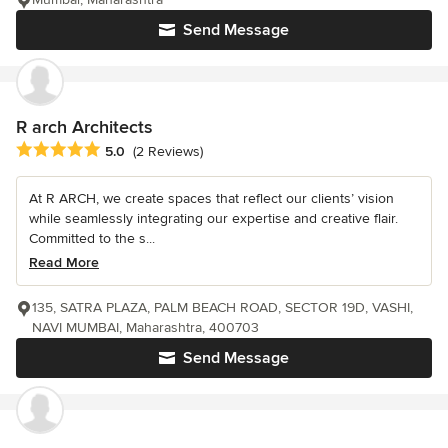
Send Message
R arch Architects
Average rating: 5 out of 5 stars
5.0
(2 Reviews)
At R ARCH, we create spaces that reflect our clients’ vision
while seamlessly integrating our expertise and creative flair.
Committed to the s...
Read More
135, SATRA PLAZA, PALM BEACH ROAD, SECTOR 19D, VASHI,
NAVI MUMBAI, Maharashtra, 400703
Send Message