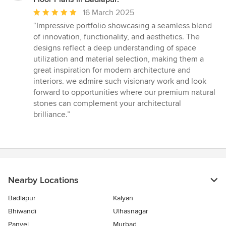
Average
16 March 2025
rating:
“Impressive portfolio showcasing a seamless blend
5
of innovation, functionality, and aesthetics. The
out
designs reflect a deep understanding of space
of
utilization and material selection, making them a
5
great inspiration for modern architecture and
stars
interiors. we admire such visionary work and look
forward to opportunities where our premium natural
stones can complement your architectural
brilliance.”
Nearby Locations
Badlapur
Kalyan
Bhiwandi
Ulhasnagar
Panvel
Murbad