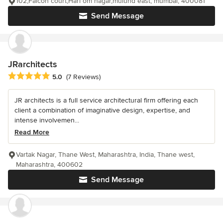
102,Falcon court,Hari om nagar,mulund east, mumbai, 400081
Send Message
JRarchitects
Average rating: 5 out of 5 stars
5.0
(7 Reviews)
JR architects is a full service architectural firm offering each
client a combination of imaginative design, expertise, and
intense involvemen...
Read More
Vartak Nagar, Thane West, Maharashtra, India, Thane west,
Maharashtra, 400602
Send Message