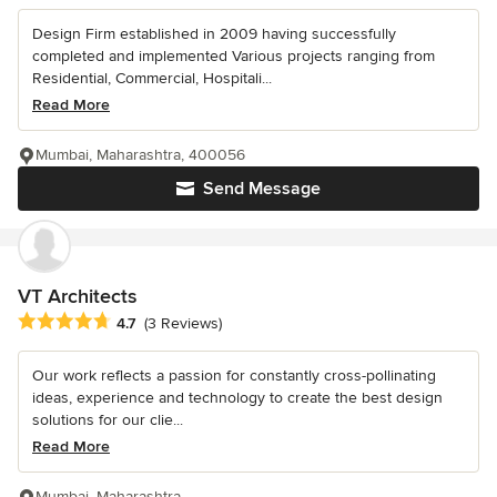
Design Firm established in 2009 having successfully
completed and implemented Various projects ranging from
Residential, Commercial, Hospitali...
Read More
Mumbai, Maharashtra, 400056
Send Message
VT Architects
Average rating: 4.7 out of 5 stars
4.7
(3 Reviews)
Our work reflects a passion for constantly cross-pollinating
ideas, experience and technology to create the best design
solutions for our clie...
Read More
Mumbai, Maharashtra