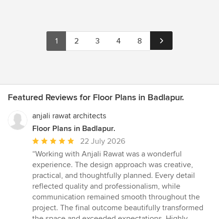
1
2
3
4
8
Featured Reviews for Floor Plans in Badlapur.
anjali rawat architects
Floor Plans in Badlapur.
Average
22 July 2026
rating:
“Working with Anjali Rawat was a wonderful
5
experience. The design approach was creative,
out
practical, and thoughtfully planned. Every detail
of
reflected quality and professionalism, while
5
communication remained smooth throughout the
stars
project. The final outcome beautifully transformed
the space and exceeded expectations. Highly