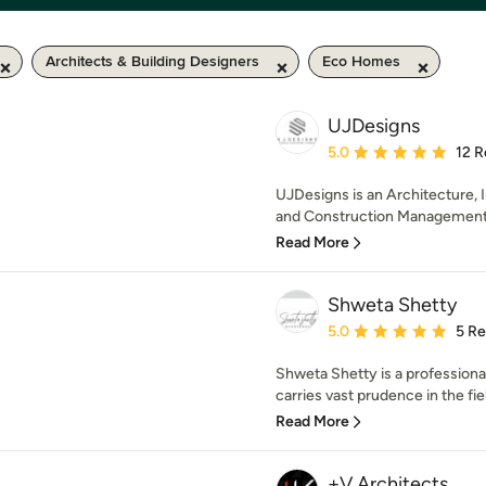
Architects & Building Designers
Eco Homes
UJDesigns
Average rating: 5 out of
5.0
12 R
UJDesigns is an Architecture, I
and Construction Management S
Read More
Shweta Shetty
Average rating: 5 out of
5.0
5 R
Shweta Shetty is a profession
carries vast prudence in the field
Read More
+V Architects