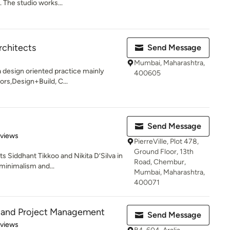
 The studio works...
rchitects
Send Message
Mumbai, Maharashtra,
a design oriented practice mainly
400605
ors,Design+Build, C...
Send Message
 5 stars
eviews
PierreVille, Plot 478,
Ground Floor, 13th
 Siddhant Tikkoo and Nikita D’Silva in
Road, Chembur,
minimalism and...
Mumbai, Maharashtra,
400071
 and Project Management
Send Message
 5 stars
eviews