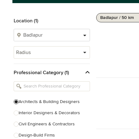
Badlapur / 50 km
Location (1)
Radius
Professional Category (1)
Architects & Building Designers
Interior Designers & Decorators
Civil Engineers & Contractors
Design-Build Firms