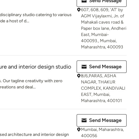
Send Message
607, 608, 609, 'AT' by
isciplinary studio catering to various
AGM Vijaylaxmi, Jn. of
e a host of d...
Mahakali caves road &
Paper box lane, Andheri
East, Mumbai-
400093., Mumbai,
Maharashtra, 400093
re and interior design studio
Send Message
B/6,PARAS, ASHA
 Our tagline creativity with zero
NAGAR, THAKUR
reations and deal...
COMPLEX, KANDIVALI
EAST, Mumbai,
Maharashtra, 400101
Send Message
Mumbai, Maharashtra,
ed architecture and interior design
400056