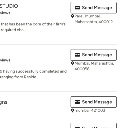
 STUDIO
Send Message
 5 stars
eviews
Parel, Mumbai,
Maharashtra, 400012
 that has been the core of their firm’s
required cha...
Send Message
 5 stars
eviews
Mumbai, Maharashtra,
400056
09 having successfully completed and
ranging from Reside...
gns
Send Message
mumbai, 421003