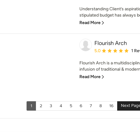
Understanding Client’s aspirati
stipulated budget has always b
Read More
Flourish Arch
Average rating: 5 out of
5.0
1 Re
Flourish Arch is a multidiscipli
infusion of traditional & modern
Read More
Next Pag
1
2
3
4
5
6
7
8
16