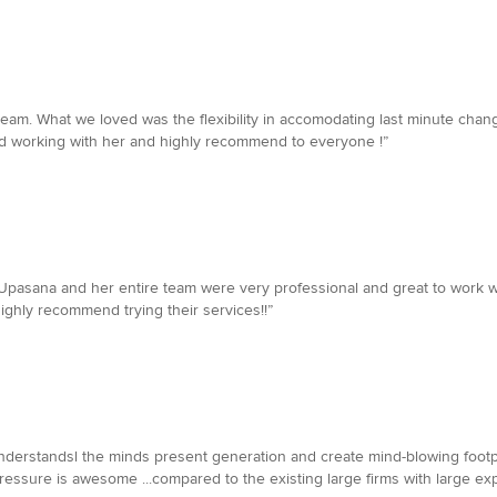
eam. What we loved was the flexibility in accomodating last minute chang
ed working with her and highly recommend to everyone !”
Upasana and her entire team were very professional and great to work wit
ghly recommend trying their services!!”
 understandsl the minds present generation and create mind-blowing footp
ssure is awesome ...compared to the existing large firms with large exp