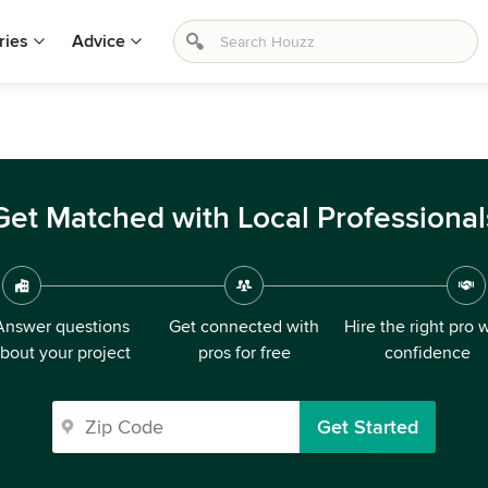
ries
Advice
Get Matched with Local Professional
Answer questions
Get connected with
Hire the right pro 
bout your project
pros for free
confidence
Get Started