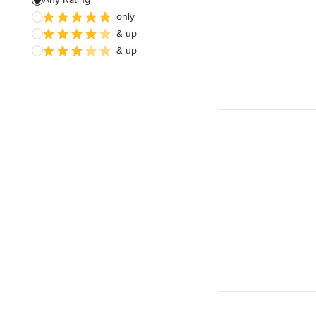
only
Architectural Design
& up
& up
Show All