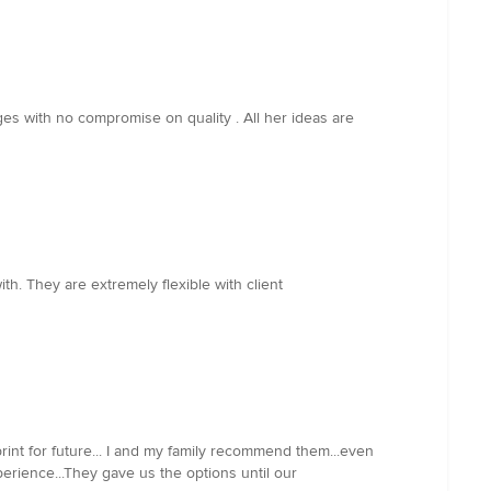
es with no compromise on quality . All her ideas are
h. They are extremely flexible with client
rint for future... I and my family recommend them...even
erience...They gave us the options until our