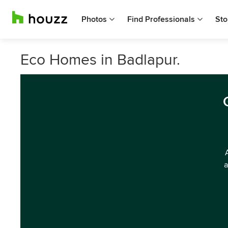
Photos
Find Professionals
Sto
Eco Homes in Badlapur.
a