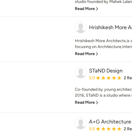
studio founded by Mahek Lalan.
Read More
Hrishikesh More A
Hrishikesh More Architects,is 
focusing on Architecture,Interi
Read More
STaND Design
Average rating: 5 out of
5.0
2 R
Co-founded by young architects
2016, STaND is a studio where 
Read More
A+G Architecture
Average rating: 5 out of
5.0
2 R