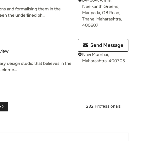
B4-604, Aralia,
Neelkanth Greens,
ons and formalising them in the
Manpada, GB Road,
een the underlined ph...
Thane, Maharashtra,
400607
Send Message
 5 stars
view
Navi Mumbai,
Maharashtra, 400705
nary design studio that believes in the
 eleme...
e
282 Professionals