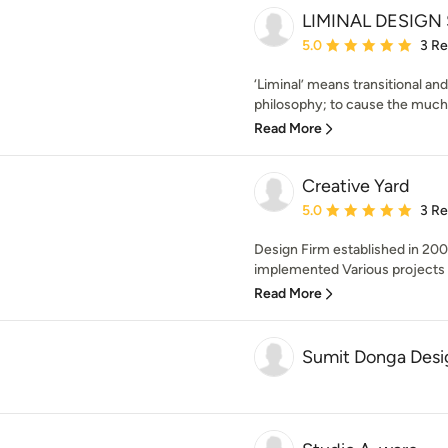
LIMINAL DESIGN
Average rating: 5 out of
5.0
3 R
‘Liminal’ means transitional and
philosophy; to cause the much 
Read More
Creative Yard
Average rating: 5 out of
5.0
3 R
Design Firm established in 20
implemented Various projects 
Read More
Sumit Donga Desi