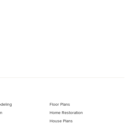
deling
Floor Plans
gn
Home Restoration
House Plans