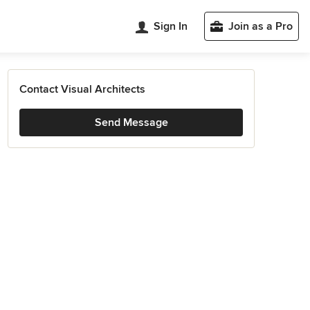
Sign In
Join as a Pro
Contact Visual Architects
Send Message