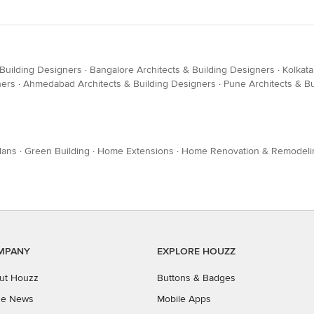
 Building Designers
·
Bangalore Architects & Building Designers
·
Kolkata
ners
·
Ahmedabad Architects & Building Designers
·
Pune Architects & B
lans
·
Green Building
·
Home Extensions
·
Home Renovation & Remodeli
MPANY
EXPLORE HOUZZ
ut Houzz
Buttons & Badges
the News
Mobile Apps