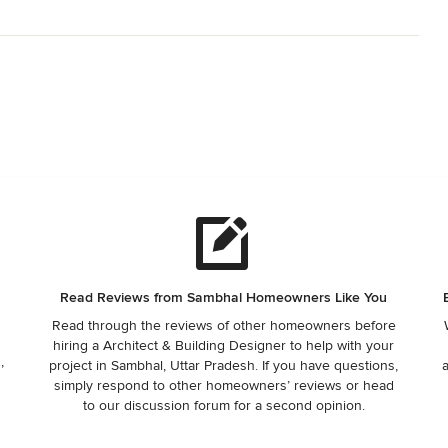
Read Reviews from Sambhal Homeowners Like You
Read through the reviews of other homeowners before
hiring a Architect & Building Designer to help with your
,
project in Sambhal, Uttar Pradesh. If you have questions,
simply respond to other homeowners’ reviews or head
to our discussion forum for a second opinion.