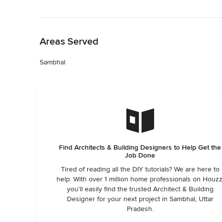
Back to Navigation
Areas Served
Sambhal
Find Architects & Building Designers to Help Get the
Job Done
Tired of reading all the DIY tutorials? We are here to
help. With over 1 million home professionals on Houzz
you’ll easily find the trusted Architect & Building
Designer for your next project in Sambhal, Uttar
Pradesh.