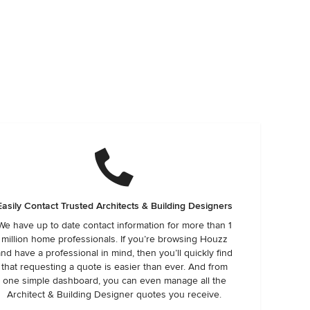
Easily Contact Trusted Architects & Building Designers
We have up to date contact information for more than 1
million home professionals. If you’re browsing Houzz
and have a professional in mind, then you’ll quickly find
that requesting a quote is easier than ever. And from
one simple dashboard, you can even manage all the
Architect & Building Designer quotes you receive.