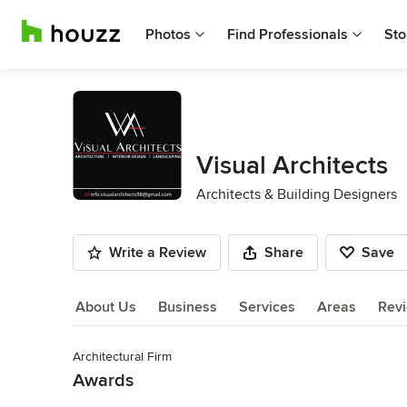
Photos
Find Professionals
Sto
Visual Architects
Architects & Building Designers
Write a Review
Share
Save
About Us
Business
Services
Areas
Rev
Architectural Firm
About Us
Awards
Read More
Approved Architect from Council of Architecture Act-1972