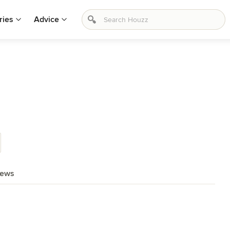
ries
Advice
iews