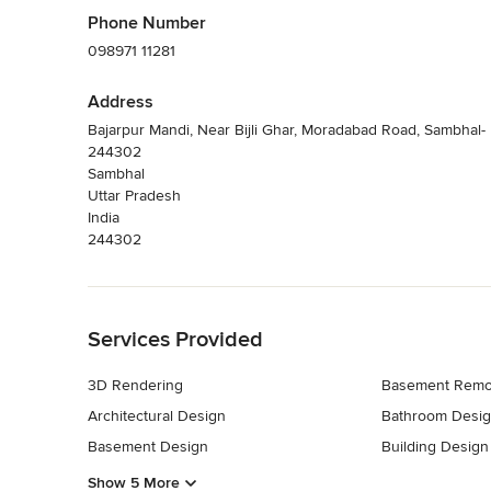
Phone Number
098971 11281
Address
Bajarpur Mandi, Near Bijli Ghar, Moradabad Road, Sambhal-
244302
Sambhal
Uttar Pradesh
India
244302
Back to Navigation
Services Provided
3D Rendering
Basement Remo
Architectural Design
Bathroom Desi
Basement Design
Building Design
Show 5 More