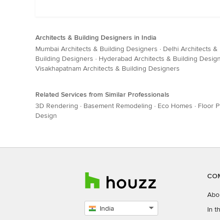
Architects & Building Designers in India
Mumbai Architects & Building Designers
·
Delhi Architects &
Building Designers
·
Hyderabad Architects & Building Desig
Visakhapatnam Architects & Building Designers
Related Services from Similar Professionals
3D Rendering
·
Basement Remodeling
·
Eco Homes
·
Floor P
Design
CO
Abo
India
In 
Select