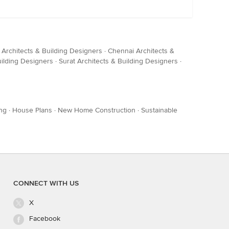
 Architects & Building Designers
·
Chennai Architects &
uilding Designers
·
Surat Architects & Building Designers
·
ng
·
House Plans
·
New Home Construction
·
Sustainable
CONNECT WITH US
X
Facebook