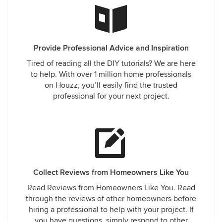
Provide Professional Advice and Inspiration
Tired of reading all the DIY tutorials? We are here
to help. With over 1 million home professionals
on Houzz, you’ll easily find the trusted
professional for your next project.
Collect Reviews from Homeowners Like You
Read Reviews from Homeowners Like You. Read
through the reviews of other homeowners before
hiring a professional to help with your project. If
you have questions, simply respond to other