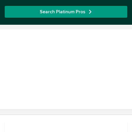
Search Platinum Pros