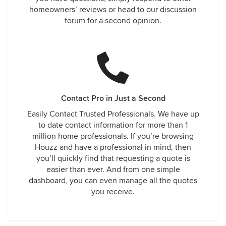
homeowners’ reviews or head to our discussion
forum for a second opinion.
Contact Pro in Just a Second
Easily Contact Trusted Professionals. We have up
to date contact information for more than 1
million home professionals. If you’re browsing
Houzz and have a professional in mind, then
you’ll quickly find that requesting a quote is
easier than ever. And from one simple
dashboard, you can even manage all the quotes
you receive.