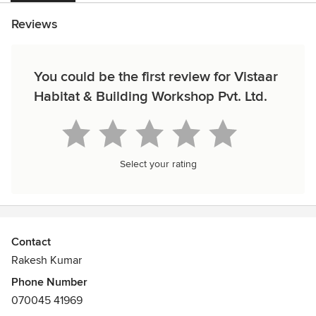
Reviews
You could be the first review for Vistaar
Habitat & Building Workshop Pvt. Ltd.
Select your rating
Contact
Rakesh Kumar
Phone Number
070045 41969