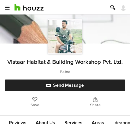
Vistaar Habitat & Building Workshop Pvt. Ltd.
Patna
Send Message
Save
Share
Reviews
About Us
Services
Areas
Ideabo