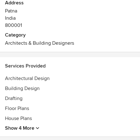
Address
Patna
India
800001
Category
Architects & Building Designers
Services Provided
Architectural Design
Building Design
Drafting
Floor Plans
House Plans
Show 4 More