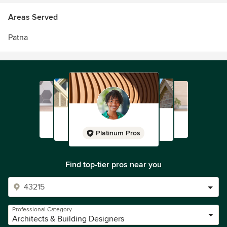
Areas Served
Patna
Platinum Pros
Find top-tier pros near you
Professional Category
Architects & Building Designers