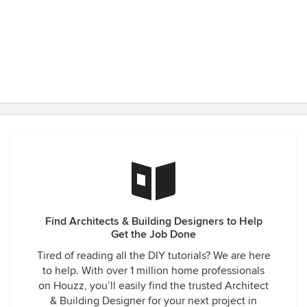
Find Architects & Building Designers to Help
Get the Job Done
Tired of reading all the DIY tutorials? We are here
to help. With over 1 million home professionals
on Houzz, you’ll easily find the trusted Architect
& Building Designer for your next project in