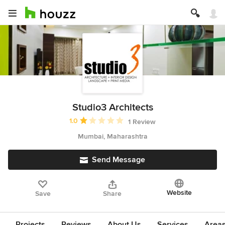
Studio3 Architects
Average rating: 1 out of 5 stars
1.0
1 Review
Mumbai, Maharashtra
Send Message
Website
Save
Share
Projects
Reviews
About Us
Services
Area