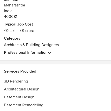
bad reviews. Their home inspection involved opening one
Maharashtra
drawer only. When I called out the above behaviours as
India
unprofessional, they took offence and tried to sideline the
issue by citing how we didn’t offer water really?!
400081
Typical Job Cost
₹9 lakh - ₹9 crore
Category
Architects & Building Designers
Professional Information
Services Provided
3D Rendering
Architectural Design
Basement Design
Basement Remodeling