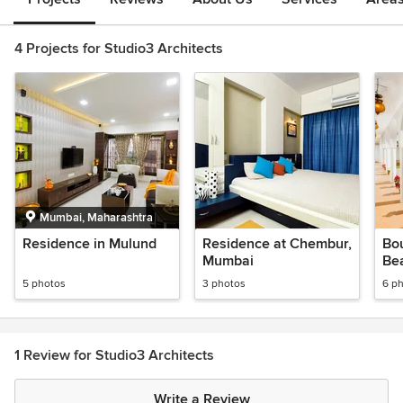
4 Projects for Studio3 Architects
Mumbai, Maharashtra
Residence in Mulund
Residence at Chembur,
Bou
Mumbai
Be
5 photos
3 photos
6 p
1 Review for Studio3 Architects
Write a Review