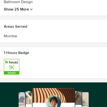
Bathroom Design
Show 25 More
Areas Served
Mumbai
1 Houzz Badge