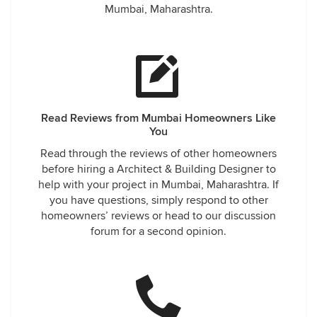
Mumbai, Maharashtra.
Read Reviews from Mumbai Homeowners Like
You
Read through the reviews of other homeowners
before hiring a Architect & Building Designer to
help with your project in Mumbai, Maharashtra. If
you have questions, simply respond to other
homeowners’ reviews or head to our discussion
forum for a second opinion.