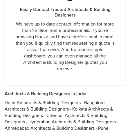
Easily Contact Trusted Architects & Building
Designers
We have up to date contact information for more
than 1 million home professionals. If you’re
browsing Houzz and have a professional in mind,
then you’ll quickly find that requesting a quote is
easier than ever. And from one simple
dashboard, you can even manage all the
Architect & Building Designer quotes you
receive.
Architects & Building Designers in India
Delhi Architects & Building Designers
·
Bangalore
Architects & Building Designers
·
Kolkata Architects &
Building Designers
·
Chennai Architects & Building
Designers
·
Hyderabad Architects & Building Designers
·
Ahmedabad Architects & Building Designers
·
Pune