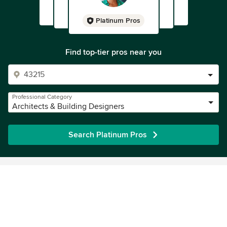
Platinum Pros
Find top-tier pros near you
Professional Category
Architects & Building Designers
Search Platinum Pros