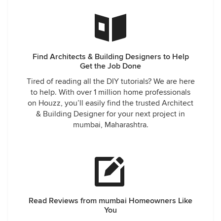
Find Architects & Building Designers to Help
Get the Job Done
Tired of reading all the DIY tutorials? We are here
to help. With over 1 million home professionals
on Houzz, you’ll easily find the trusted Architect
& Building Designer for your next project in
mumbai, Maharashtra.
Read Reviews from mumbai Homeowners Like
You