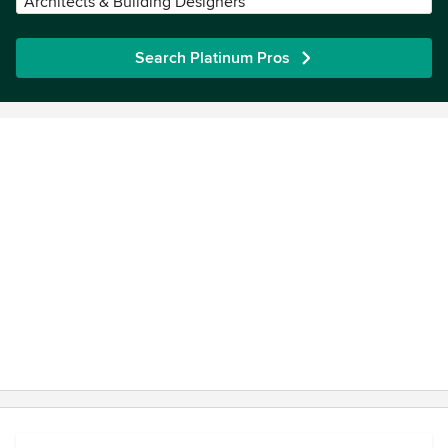
Architects & Building Designers
Search Platinum Pros