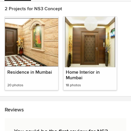
2 Projects for NS3 Concept
Residence in Mumbai
Home Interior in
Mumbai
20 photos
18 photos
Reviews