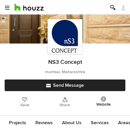
NS3 Concept
mumbai, Maharashtra
Send Message
Website
Save
Share
Projects
Reviews
About Us
Services
Area