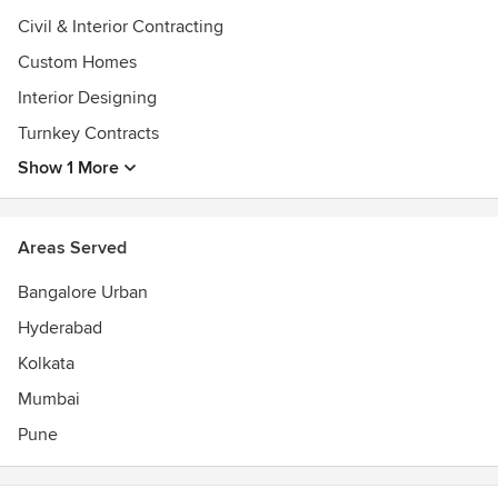
Civil & Interior Contracting
Custom Homes
Interior Designing
Turnkey Contracts
Show 1 More
Areas Served
Bangalore Urban
Hyderabad
Kolkata
Mumbai
Pune