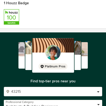
1 Houzz Badge
Platinum Pros
Find top-tier pros near you
Professional Category