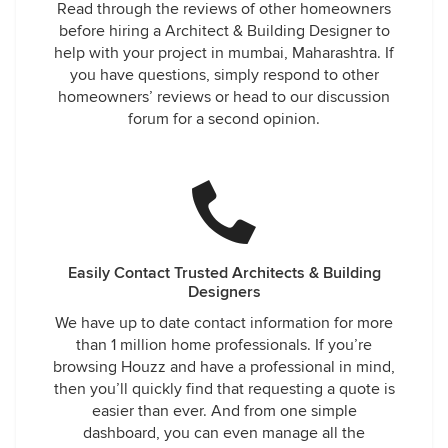
Read through the reviews of other homeowners
before hiring a Architect & Building Designer to
help with your project in mumbai, Maharashtra. If
you have questions, simply respond to other
homeowners’ reviews or head to our discussion
forum for a second opinion.
Easily Contact Trusted Architects & Building
Designers
We have up to date contact information for more
than 1 million home professionals. If you’re
browsing Houzz and have a professional in mind,
then you’ll quickly find that requesting a quote is
easier than ever. And from one simple
dashboard, you can even manage all the