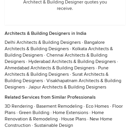
Architect & Building Designer quotes you
receive.
Architects & Building Designers in India
Delhi Architects & Building Designers
·
Bangalore
Architects & Building Designers
·
Kolkata Architects &
Building Designers
·
Chennai Architects & Building
Designers
·
Hyderabad Architects & Building Designers
·
Ahmedabad Architects & Building Designers
·
Pune
Architects & Building Designers
·
Surat Architects &
Building Designers
·
Visakhapatnam Architects & Building
Designers
·
Jaipur Architects & Building Designers
Related Services from Similar Professionals
3D Rendering
·
Basement Remodeling
·
Eco Homes
·
Floor
Plans
·
Green Building
·
Home Extensions
·
Home
Renovation & Remodeling
·
House Plans
·
New Home
Construction
·
Sustainable Design