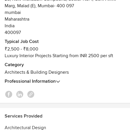
Marg, Malad (E), Mumbai- 400 097
mumbai
Maharashtra
India
400097
Typical Job Cost
₹2,500 - ₹8,000
Luxury Interior Projects Starting from INR 2500 per sft
Category
Architects & Building Designers
Professional Information
Services Provided
Architectural Design