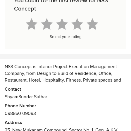
You could be the first review for NS3
Concept
Select your rating
NS3 Concept is Interior Project Execution Management
Company, from Design to Build of Residence, Office,
Restaurant, Hotel, Hospitality, Fitness, Private spaces and
Refurbishment specialist, Experience of 12 years in Industry,
Contact
you can Relay on NS3 concept for Your Interior Project, also
ShyamSundar Suthar
NS3 concept have Unique Models and Strategies which
Phone Number
helps Client's to save 10-20% of their Interior Budget
098860 09093
Based in Mumbai, Completed Projects across Major Cities
Address
of India
25, New Mukadam Compound, Sector No. 1, Gen. A.K.V