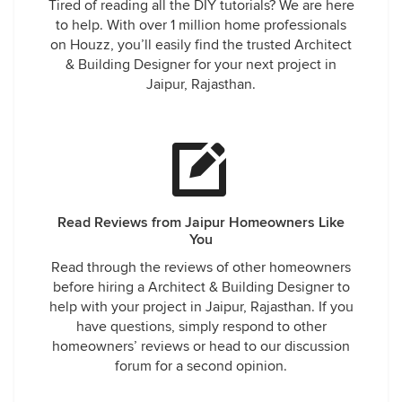
Tired of reading all the DIY tutorials? We are here
to help. With over 1 million home professionals
on Houzz, you’ll easily find the trusted Architect
& Building Designer for your next project in
Jaipur, Rajasthan.
Read Reviews from Jaipur Homeowners Like
You
Read through the reviews of other homeowners
before hiring a Architect & Building Designer to
help with your project in Jaipur, Rajasthan. If you
have questions, simply respond to other
homeowners’ reviews or head to our discussion
forum for a second opinion.