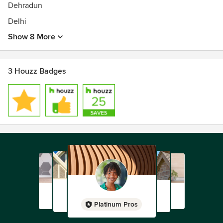
Dehradun
Delhi
Show 8 More
3 Houzz Badges
Platinum Pros