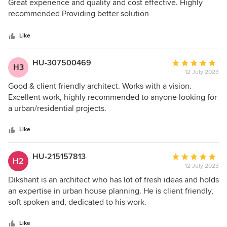
5
Great experience and quality and cost effective. Highly
out
recommended Providing better solution
of
5
Like
stars
HU-307500469
Average
H3
12 July 2023
rating:
5
Good & client friendly architect. Works with a vision.
out
Excellent work, highly recommended to anyone looking for
of
a urban/residential projects.
5
stars
Like
HU-215157813
Average
H2
12 July 2023
rating:
5
Dikshant is an architect who has lot of fresh ideas and holds
out
an expertise in urban house planning. He is client friendly,
of
soft spoken and, dedicated to his work.
5
stars
Like