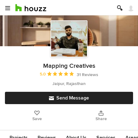
Mapping Creatives
Average rating: 5 out of 5 stars
5.0
31 Reviews
Jaipur, Rajasthan
Send Message
Save
Share
Projects
Reviews
About Us
Services
Area