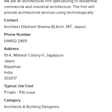
We are an architectural firm specializing in residential,
commercial and industrial architecture. The firm will
provide architectural services using technologically
superior processes, providing greater value for clients and
Contact
enhanced design and construction. We strive to design and
Architect Dikshant Sharma (B.Arch, NIT, Jaipur)
deliver the best work possible that too within your budget.
Phone Number
094612 24611
Address
19-A, Mahesh Colony-II, Jagatpura
Jaipur
Rajasthan
India
302017
Typical Job Cost
₹1 lakh - ₹10 crore
Category
Architects & Building Designers