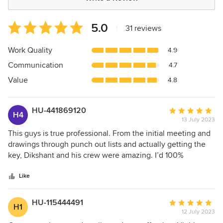
Average
5.0
|
31 reviews
rating:
5
Work Quality
4.9
out
Communication
4.7
of
5
Value
4.8
stars
HU-441869120
Average
H4
13 July 2023
rating:
5
This guys is true professional. From the initial meeting and
out
drawings through punch out lists and actually getting the
of
key, Dikshant and his crew were amazing. I’d 100%
5
recommend using them for any project!
stars
Like
HU-115444491
Average
H1
12 July 2023
rating: