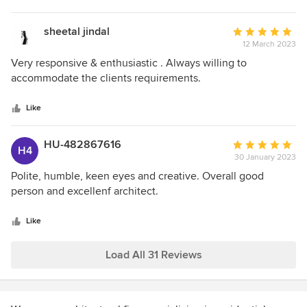
sheetal jindal
Average
12 March 2023
rating:
5
Very responsive & enthusiastic . Always willing to
out
accommodate the clients requirements.
of
5
Like
stars
HU-482867616
Average
H4
30 January 2023
rating:
5
Polite, humble, keen eyes and creative. Overall good
out
person and excellenf architect.
of
5
Like
stars
Load All 31 Reviews