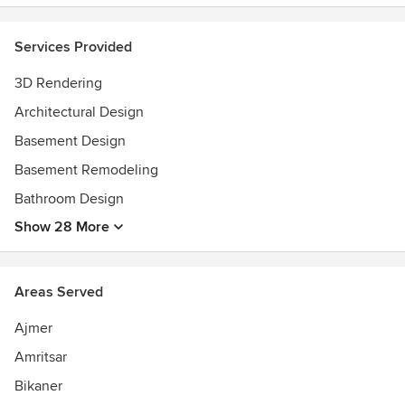
Services Provided
3D Rendering
Architectural Design
Basement Design
Basement Remodeling
Bathroom Design
Show 28 More
Areas Served
Ajmer
Amritsar
Bikaner