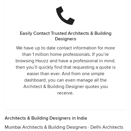
Easily Contact Trusted Architects & Building
Designers
We have up to date contact information for more
than 1 million home professionals. If you’re
browsing Houzz and have a professional in mind,
then you’ll quickly find that requesting a quote is
easier than ever. And from one simple
dashboard, you can even manage all the
Architect & Building Designer quotes you
receive.
Architects & Building Designers in India
Mumbai Architects & Building Designers
·
Delhi Architects