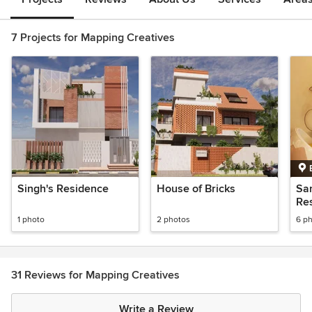
7 Projects for Mapping Creatives
Singh's Residence
House of Bricks
Sa
Res
1 photo
2 photos
6 p
31 Reviews for Mapping Creatives
Write a Review