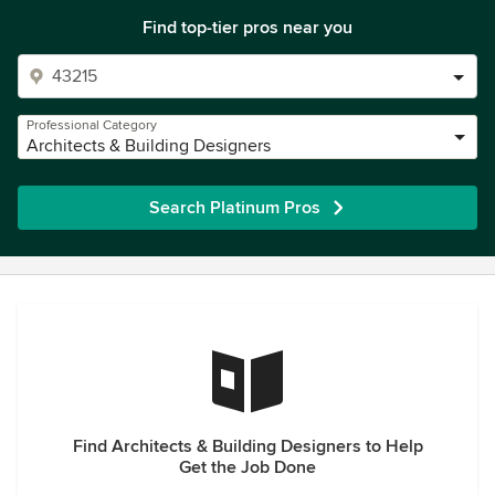
Find top-tier pros near you
Professional Category
Architects & Building Designers
Search Platinum Pros
Find Architects & Building Designers to Help
Get the Job Done