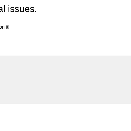
l issues.
n it!