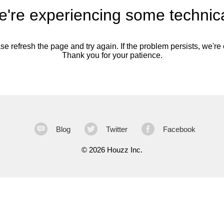
're experiencing some technica
se refresh the page and try again. If the problem persists, we're o
Thank you for your patience.
Blog
Twitter
Facebook
©
2026 Houzz Inc.