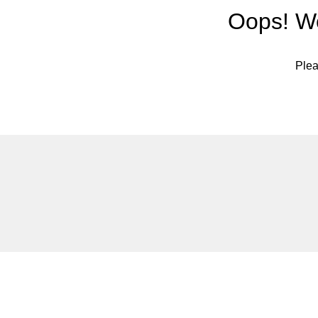
Oops! We
Plea