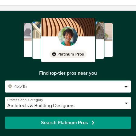
Platinum Pros
Find top-tier pros near you
Professional Category
Architects & Building Designers
Search Platinum Pros