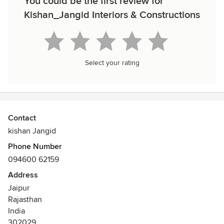
You could be the first review for
Kishan_Jangid Interiors & Constructions
Select your rating
Contact
kishan Jangid
Phone Number
094600 62159
Address
Jaipur
Rajasthan
India
302029