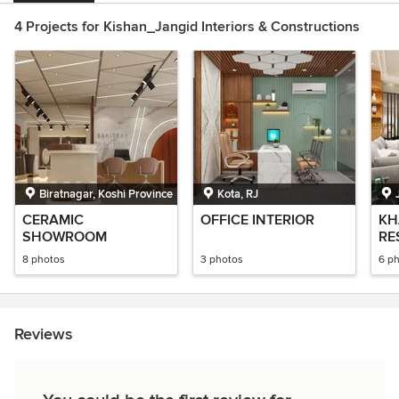
4 Projects for Kishan_Jangid Interiors & Constructions
Biratnagar, Koshi Province
Kota, RJ
CERAMIC
OFFICE INTERIOR
KH
SHOWROOM
RE
8 photos
3 photos
6 p
Reviews