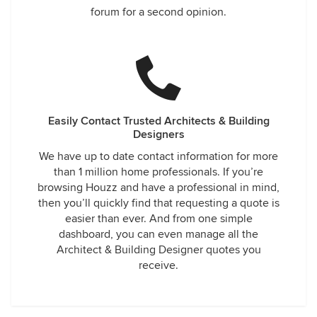
forum for a second opinion.
Easily Contact Trusted Architects & Building
Designers
We have up to date contact information for more
than 1 million home professionals. If you’re
browsing Houzz and have a professional in mind,
then you’ll quickly find that requesting a quote is
easier than ever. And from one simple
dashboard, you can even manage all the
Architect & Building Designer quotes you
receive.