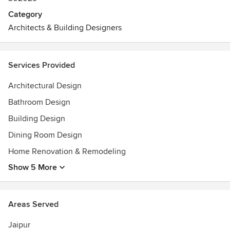
Category
Architects & Building Designers
Services Provided
Architectural Design
Bathroom Design
Building Design
Dining Room Design
Home Renovation & Remodeling
Show 5 More
Areas Served
Jaipur