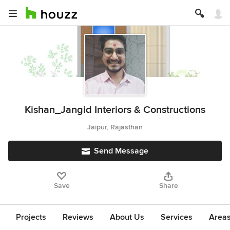
Kishan_Jangid Interiors & Constructions
Jaipur, Rajasthan
Send Message
Save
Share
Projects
Reviews
About Us
Services
Area