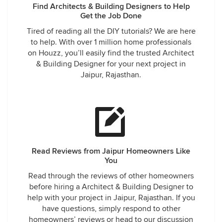
Find Architects & Building Designers to Help
Get the Job Done
Tired of reading all the DIY tutorials? We are here
to help. With over 1 million home professionals
on Houzz, you’ll easily find the trusted Architect
& Building Designer for your next project in
Jaipur, Rajasthan.
Read Reviews from Jaipur Homeowners Like
You
Read through the reviews of other homeowners
before hiring a Architect & Building Designer to
help with your project in Jaipur, Rajasthan. If you
have questions, simply respond to other
homeowners’ reviews or head to our discussion