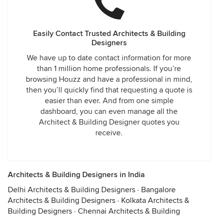
Easily Contact Trusted Architects & Building
Designers
We have up to date contact information for more
than 1 million home professionals. If you’re
browsing Houzz and have a professional in mind,
then you’ll quickly find that requesting a quote is
easier than ever. And from one simple
dashboard, you can even manage all the
Architect & Building Designer quotes you
receive.
Architects & Building Designers in India
Delhi Architects & Building Designers
·
Bangalore
Architects & Building Designers
·
Kolkata Architects &
Building Designers
·
Chennai Architects & Building