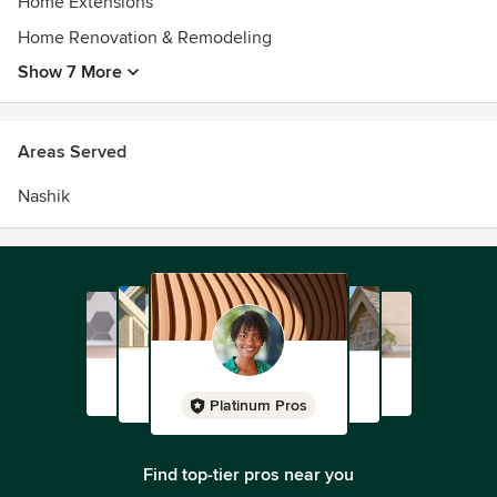
Home Extensions
Home Renovation & Remodeling
Show 7 More
Areas Served
Nashik
Platinum Pros
Find top-tier pros near you