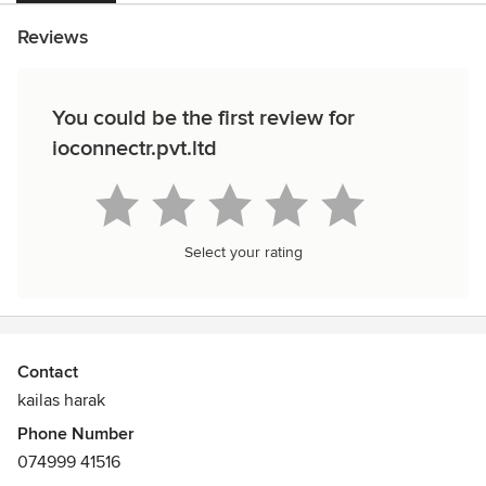
Reviews
You could be the first review for
ioconnectr.pvt.ltd
Select your rating
Contact
kailas harak
Phone Number
074999 41516