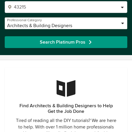
Professional Category
Architects & Building Designers
Search Platinum Pros
Find Architects & Building Designers to Help
Get the Job Done
Tired of reading all the DIY tutorials? We are here
to help. With over 1 million home professionals