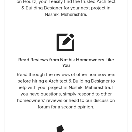
on Houzz, you’ll easily find the trusted Architect
& Building Designer for your next project in
Nashik, Maharashtra.
Read Reviews from Nashik Homeowners Like
You
Read through the reviews of other homeowners
before hiring a Architect & Building Designer to
help with your project in Nashik, Maharashtra. If
you have questions, simply respond to other
homeowners’ reviews or head to our discussion
forum for a second opinion.