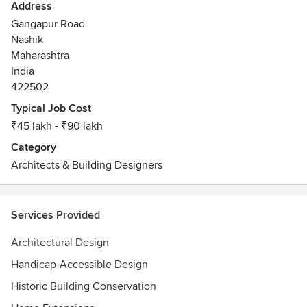
Address
Gangapur Road
Nashik
Maharashtra
India
422502
Typical Job Cost
₹45 lakh - ₹90 lakh
Category
Architects & Building Designers
Services Provided
Architectural Design
Handicap-Accessible Design
Historic Building Conservation