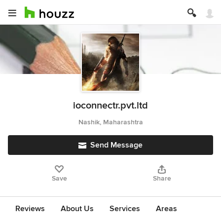
ioconnectr.pvt.ltd
Nashik, Maharashtra
Send Message
Save
Share
Reviews
About Us
Services
Areas