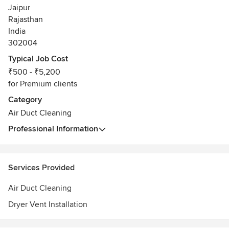
Jaipur
Rajasthan
India
302004
Typical Job Cost
₹500 - ₹5,200
for Premium clients
Category
Air Duct Cleaning
Professional Information
Services Provided
Air Duct Cleaning
Dryer Vent Installation