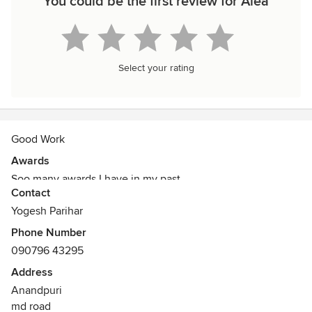
You could be the first review for Alea
Select your rating
Good Work
Awards
Soo many awards I have in my past
Contact
Yogesh Parihar
Phone Number
090796 43295
Address
Anandpuri
md road