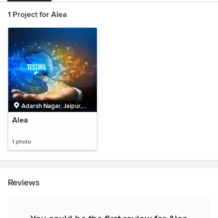
1 Project for Alea
Adarsh Nagar, Jaipur,
Rajasthan
Alea
1 photo
Reviews