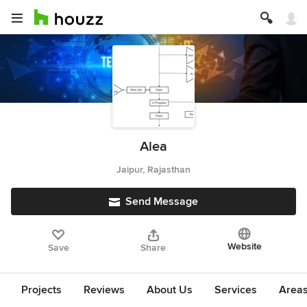
Alea
Jaipur, Rajasthan
Send Message
Website
Save
Share
Projects
Reviews
About Us
Services
Area