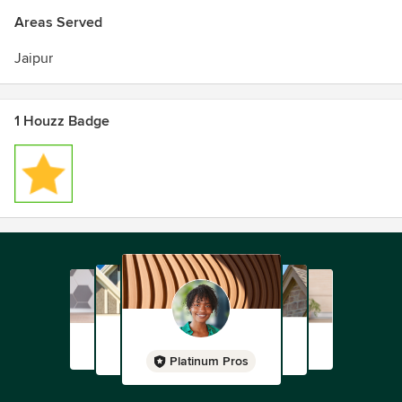
Areas Served
Jaipur
1 Houzz Badge
Platinum Pros