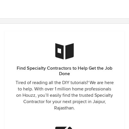
Find Specialty Contractors to Help Get the Job
Done
Tired of reading all the DIY tutorials? We are here
to help. With over 1 million home professionals
on Houzz, you’ll easily find the trusted Specialty
Contractor for your next project in Jaipur,
Rajasthan.