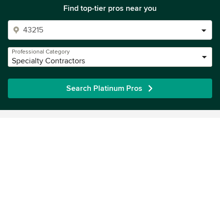
Find top-tier pros near you
Professional Category
Specialty Contractors
Search Platinum Pros