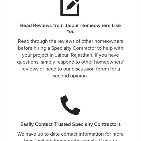
Read Reviews from Jaipur Homeowners Like
You
Read through the reviews of other homeowners
before hiring a Specialty Contractor to help with
your project in Jaipur, Rajasthan. If you have
questions, simply respond to other homeowners’
reviews or head to our discussion forum for a
second opinion.
Easily Contact Trusted Specialty Contractors
We have up to date contact information for more