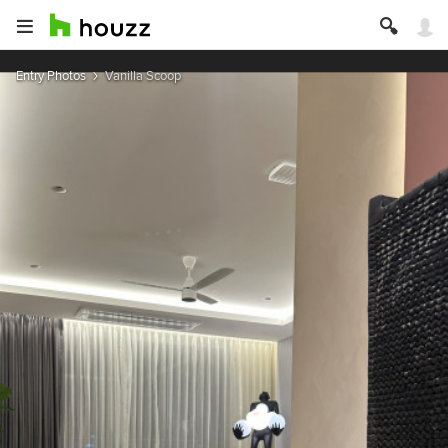
Entry Photos
Vanilla Scoop