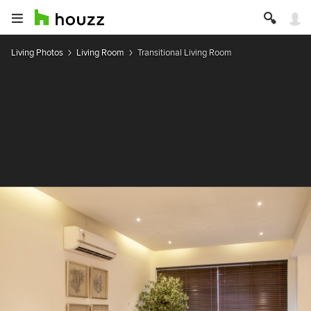
Living Photos
Living Room
Transitional Living Room