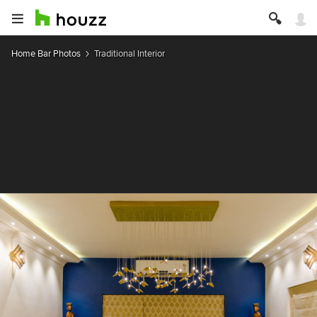
Home Bar Photos
Traditional Interior