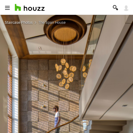
Staircase Photos
The Span House