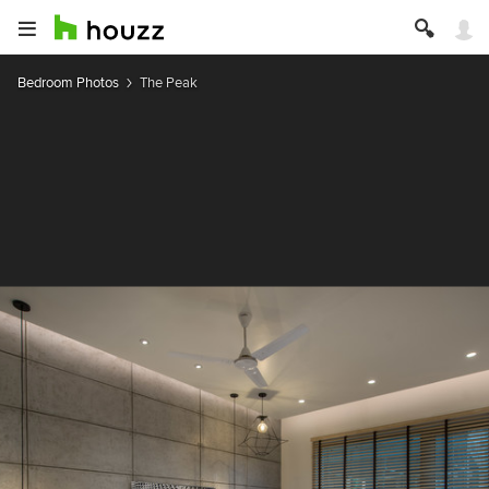
Bedroom Photos
The Peak