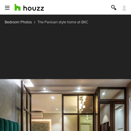
Bedroom Photos
The Parisian style home at BKC