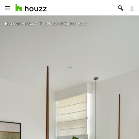
Bedroom Photos
The House of Earthen Hues