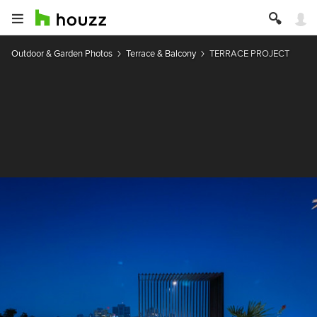
Outdoor & Garden Photos
Terrace & Balcony
TERRACE PROJECT