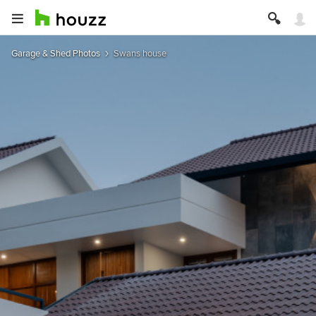
Garage & Shed Photos
Swans house