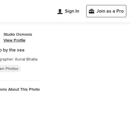
Sign In
Join as a Pro
Studio Osmosis
View Profile
o by the sea
rapher: Kunal Bhatia
hen Photos
ions About This Photo