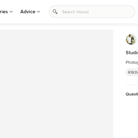
ries
Advice
Studi
Photog
Kitc
Quest