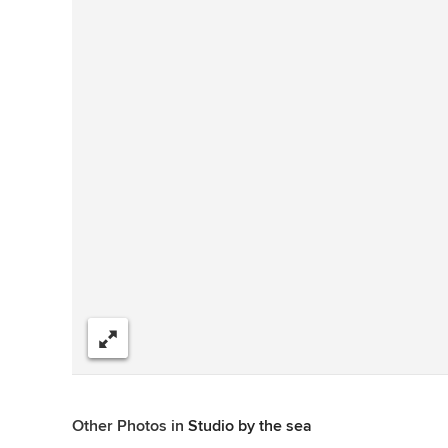
Share
Other Photos in
Studio by the sea