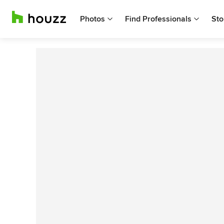
Photos
Find Professionals
Sto