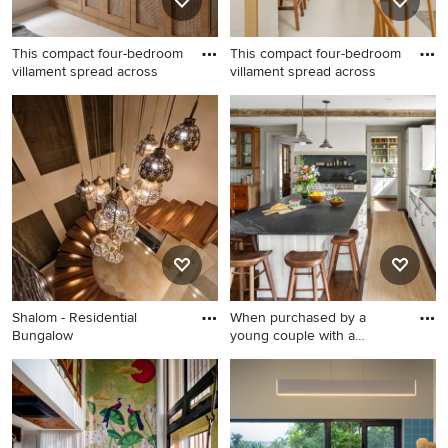
This compact four-bedroom
This compact four-bedroom
villament spread across
villament spread across
Shalom - Residential
When purchased by a
Bungalow
young couple with a
growing fa