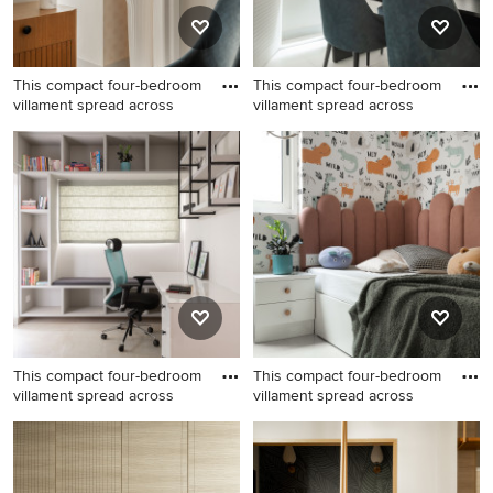
This compact four-bedroom
This compact four-bedroom
villament spread across
villament spread across
This compact four-bedroom
This compact four-bedroom
villament spread across
villament spread across