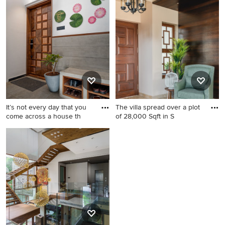
It’s not every day that you
The villa spread over a plot
come across a house th
of 28,000 Sqft in S