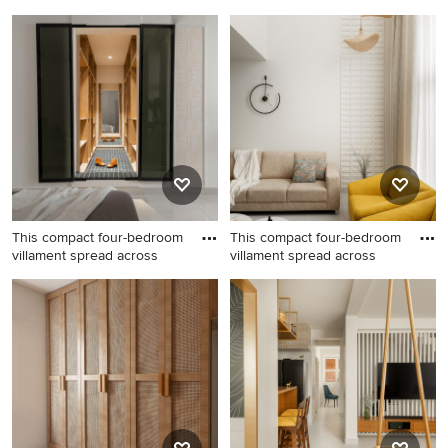
This compact four-bedroom
This compact four-bedroom
villament spread across
villament spread across