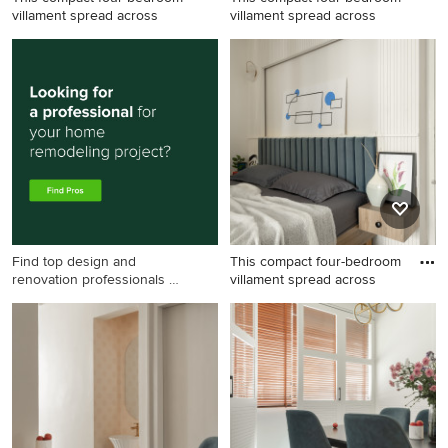
villament spread across
villament spread across
Find top design and
This compact four-bedroom
renovation professionals on
villament spread across
Houzz