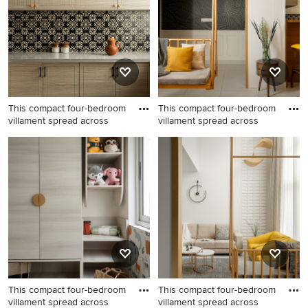
This compact four-bedroom
This compact four-bedroom
villament spread across
villament spread across
This compact four-bedroom
This compact four-bedroom
villament spread across
villament spread across