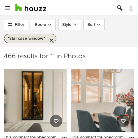
Filter
Room
Style
Sort
"staircase window"
466 results for “” in Photos
This compact four-bedroom
This compact four-bedroom