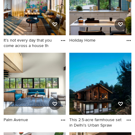
It’s not every day that you
Holiday Home
come across a house th
Palm Avenue
This 2.5-acre farmhouse set
in Delhi’s Urban Spraw