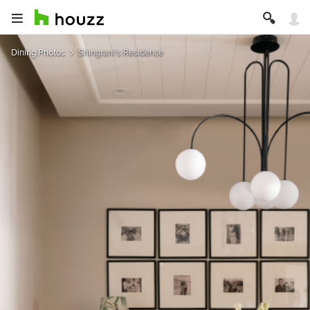
Dining Photos
Shingrani's Residence