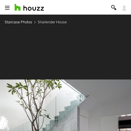
Staircase Photos
Shailender House