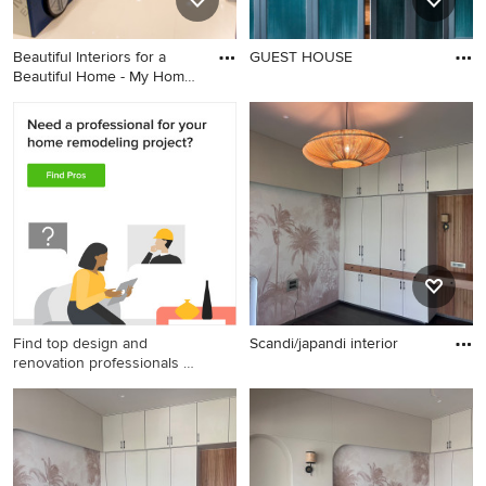
Beautiful Interiors for a
GUEST HOUSE
Beautiful Home - My Home
community
Find top design and
Scandi/japandi interior
renovation professionals on
Houzz