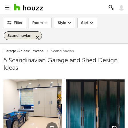
Filter
Room
Style
Sort
Scandinavian
Garage & Shed Photos
Scandinavian
5 Scandinavian Garage and Shed Design
Ideas