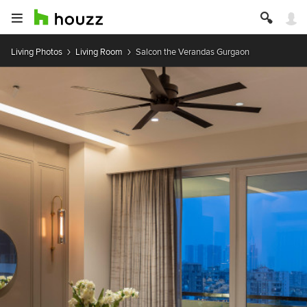
Living Photos
Living Room
Salcon the Verandas Gurgaon