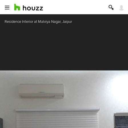
Residence Interior at Malviya Nagar, Jaipur