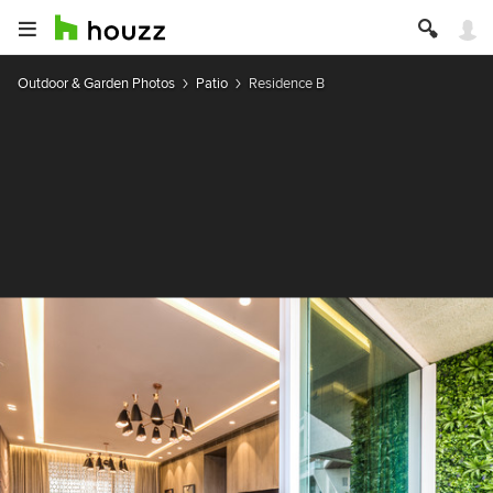
Outdoor & Garden Photos
Patio
Residence B