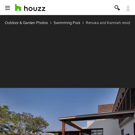
Outdoor & Garden Photos
Swimming Pool
Renuka and Kanniah residen