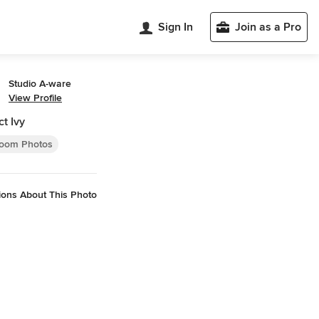
Sign In
Join as a Pro
Studio A-ware
View Profile
ct Ivy
oom Photos
ions About This Photo