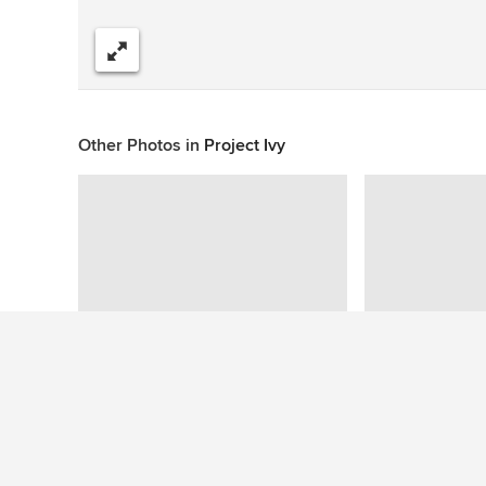
Share
Other Photos in
Project Ivy
This photo has no questions
See More Contemporary Bedroom Photos