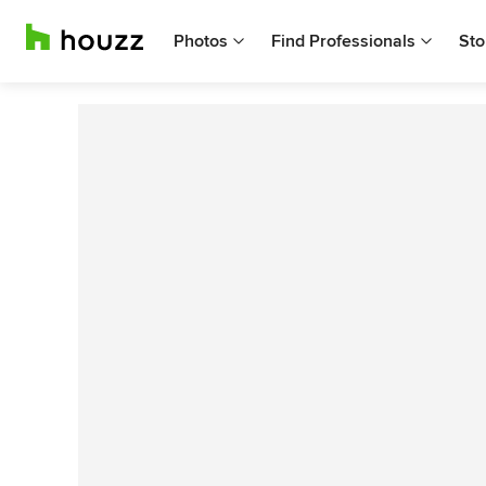
Photos
Find Professionals
Sto