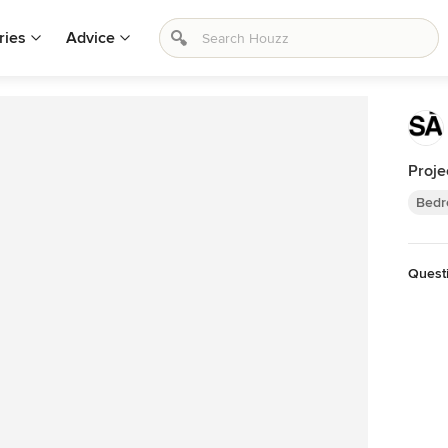
ries
Advice
Proje
Bedr
Quest