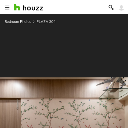
Bedroom Photos
PLAZA 304