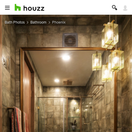
Bath Photos
Bathroom
Phoenix