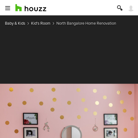
Baby & Kids
Kid's Room
North Bangalore Home Renovation