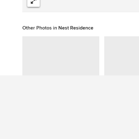
Share
Other Photos in
Nest Residence
This photo has no questions
See More Eclectic Swimming Pool Photos