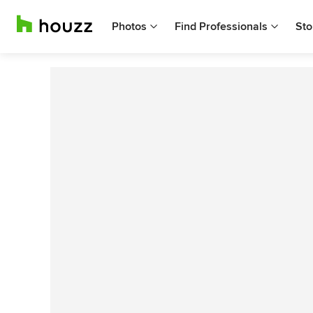
Photos
Find Professionals
Sto