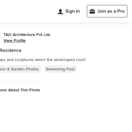
Sign In
Join as a Pro
TAO Architecture Pvt. Ltd.
View Profile
 Residence
ys and sculptures adorn the landscaped court
oor & Garden Photos
Swimming Pool
ions About This Photo