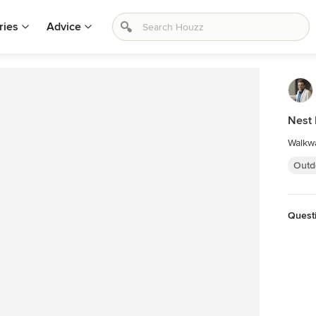
ries
Advice
Nest
Walkwa
Outd
Quest