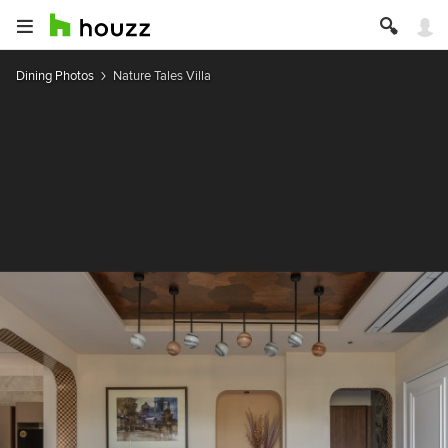
Dining Photos
Nature Tales Villa