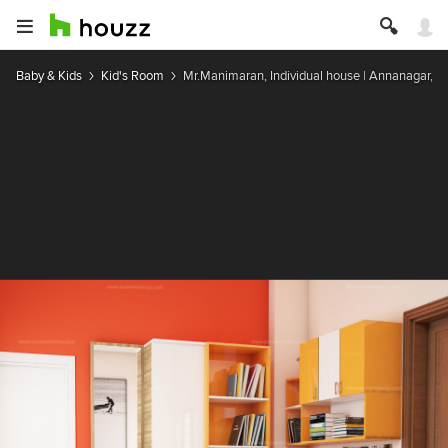
Baby & Kids
Kid's Room
Mr.Manimaran, Individual house | Annanagar, P