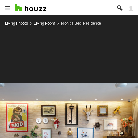
Living Photos
Living Room
Monica Bedi Residence