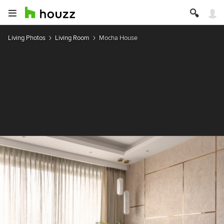
Living Photos
Living Room
Mocha House