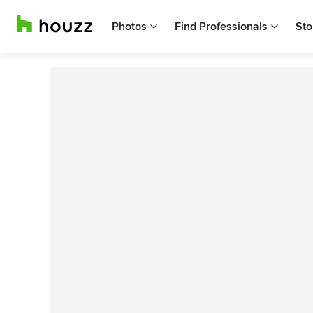
Photos
Find Professionals
Sto