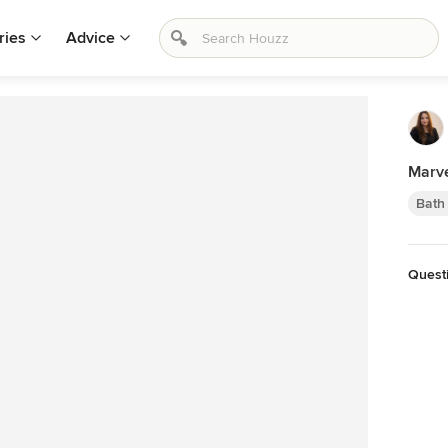
ries
Advice
Marve
Bath
Quest