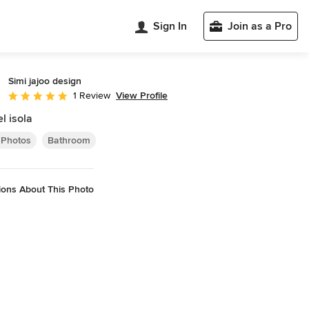
Sign In
Join as a Pro
Simi jajoo design
View Profile
1 Review
Average rating: 5 out of 5 stars
l isola
 Photos
Bathroom
ions About This Photo