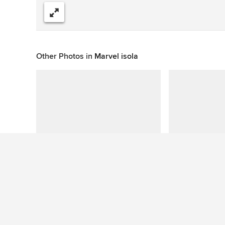
Share
Other Photos in
Marvel isola
This photo has no questions
See More Contemporary Bathroom Photos