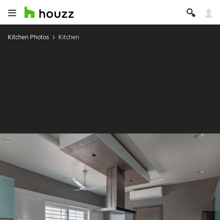
Kitchen Photos
Kitchen