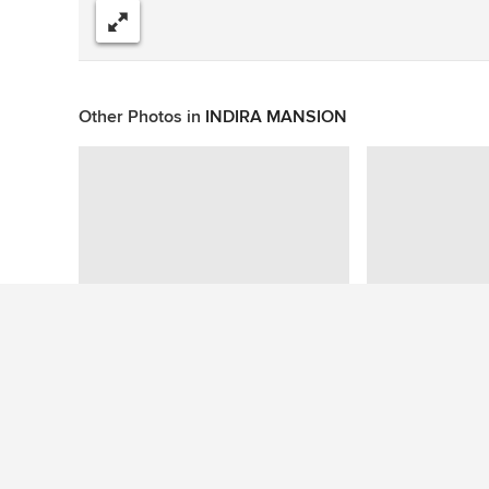
Share
Other Photos in
INDIRA MANSION
This photo has no questions
See More Staircase Photos