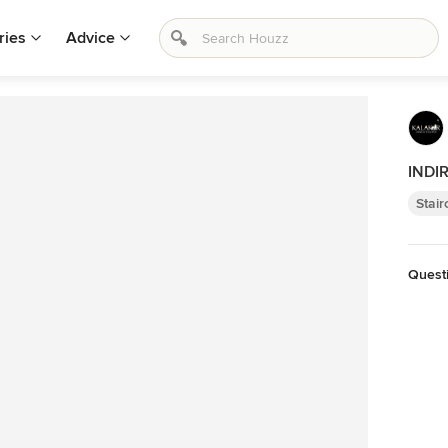
ries
Advice
INDI
Stai
Quest