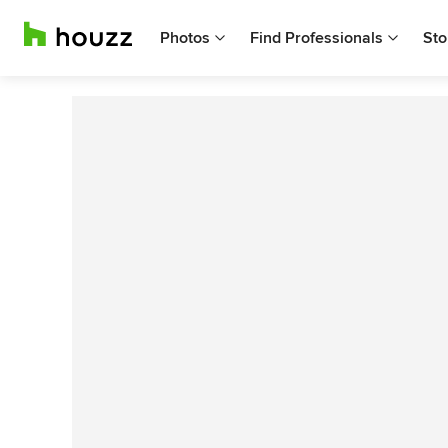
Photos
Find Professionals
Sto