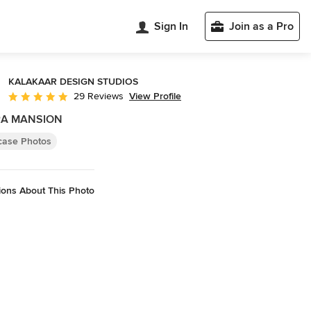
Sign In
Join as a Pro
KALAKAAR DESIGN STUDIOS
View Profile
29 Reviews
Average rating: 5 out of 5 stars
RA MANSION
rcase Photos
ions About This Photo