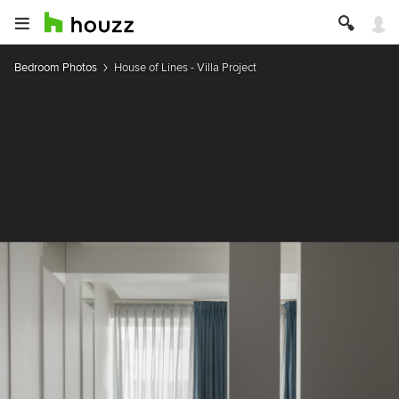
Bedroom Photos
House of Lines - Villa Project