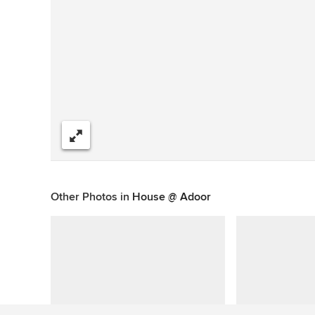
Share
Other Photos in
House @ Adoor