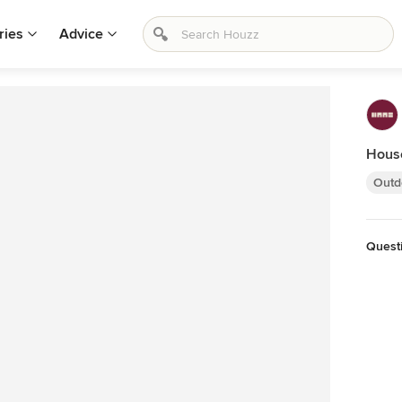
ries
Advice
Hous
Outd
Quest