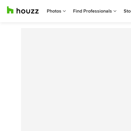
Photos
Find Professionals
Sto