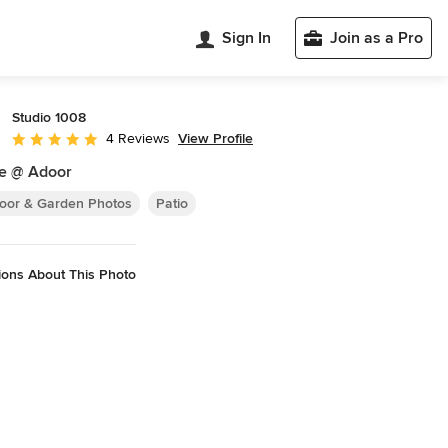
Sign In
Join as a Pro
Studio 1008
View Profile
4 Reviews
Average rating: 5 out of 5 stars
e @ Adoor
oor & Garden Photos
Patio
ions About This Photo