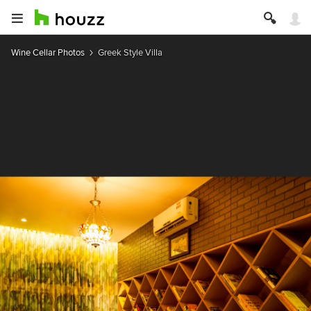
Wine Cellar Photos
Greek Style Villa