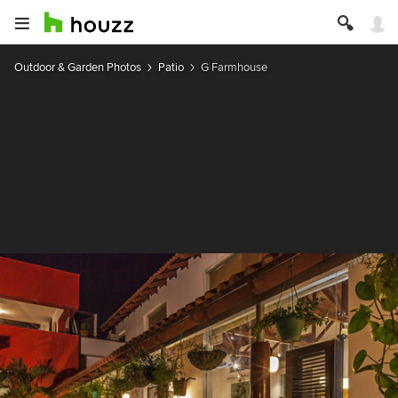
Outdoor & Garden Photos
Patio
G Farmhouse