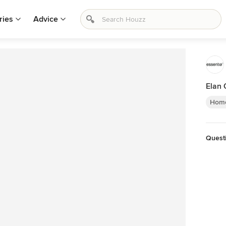
ries
Advice
Elan 
Home
Quest