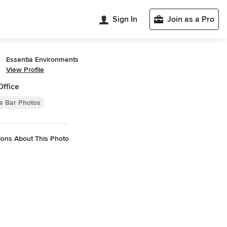
Sign In
Join as a Pro
Essentia Environments
View Profile
Office
 Bar Photos
ions About This Photo