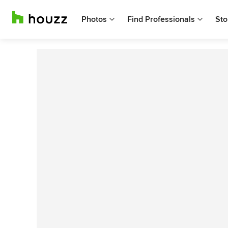
Photos
Find Professionals
Sto