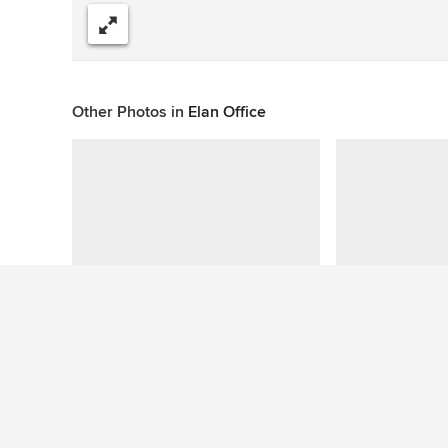
Share
Other Photos in
Elan Office
This photo has no questions
See More Contemporary Home Bar Photos