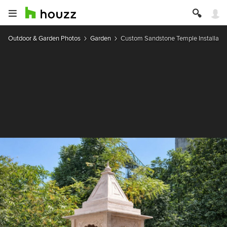
Outdoor & Garden Photos
Garden
Custom Sandstone Temple Installati