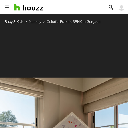
Baby & Kids
Nursery
Colorful Eclectic 3BHK in Gurgaon